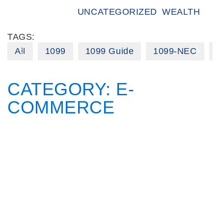
UNCATEGORIZED
WEALTH
TAGS:
All
1099
1099 Guide
1099-NEC
CATEGORY:
E-
COMMERCE