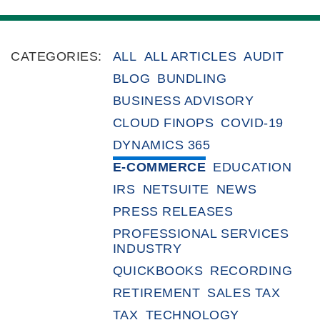
CATEGORIES:
ALL
ALL ARTICLES
AUDIT
BLOG
BUNDLING
BUSINESS ADVISORY
CLOUD FINOPS
COVID-19
DYNAMICS 365
E-COMMERCE
EDUCATION
IRS
NETSUITE
NEWS
PRESS RELEASES
PROFESSIONAL SERVICES
INDUSTRY
QUICKBOOKS
RECORDING
RETIREMENT
SALES TAX
TAX
TECHNOLOGY