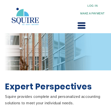
LOG IN
MAKE A PAYMENT
Expert Perspectives
Squire provides complete and personalized accounting
solutions to meet your individual needs.