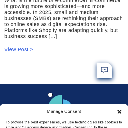
What is the future of e-commerce? E-commerce
is growing more sophisticated—and more
accessible. In 2025, small and medium
businesses (SMBs) are rethinking their approach
to online sales as digital expectations rise.
Platforms like Shopify are adapting quickly, but
business success […]
View Post >
Manage Consent
To provide the best experiences, we use technologies like cookies to
store and/or access device information. Consenting to these