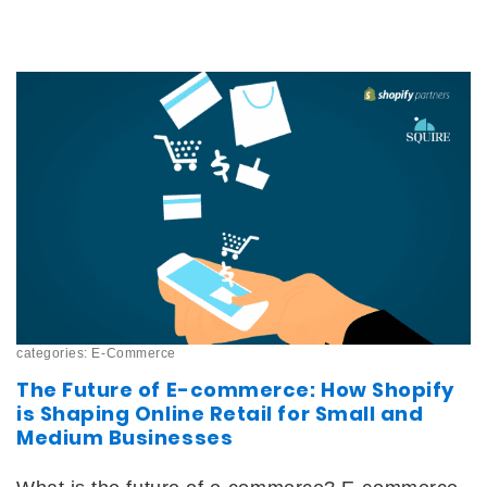
categories:
E-Commerce
The Future of E-commerce: How Shopify
is Shaping Online Retail for Small and
Medium Businesses