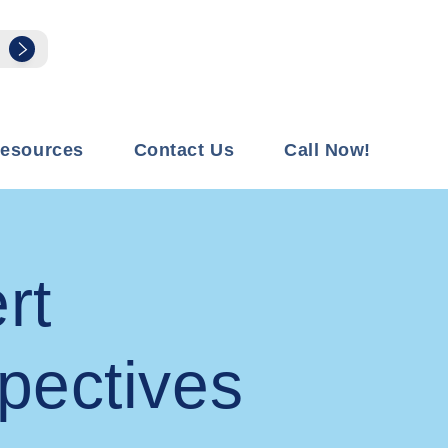
esources
Contact Us
Call Now!
rt
pectives