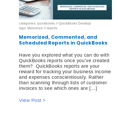
categories:
quickbooks
//
QuickBooks Desktop
tags:
Memorize
//
reports
Memorized, Commented, and
Scheduled Reports in QuickBooks
Have you explored what you can do with
QuickBooks reports once you’ve created
them? QuickBooks reports are your
reward for tracking your business income
and expenses conscientiously. Rather
than scanning through lists of customer
invoices to see which ones are […]
View Post >