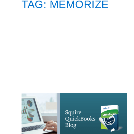
TAG:
MEMORIZE