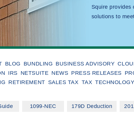
Squire provides
solutions to mee
T
BLOG
BUNDLING
BUSINESS ADVISORY
CLOU
ON
IRS
NETSUITE
NEWS
PRESS RELEASES
PR
NG
RETIREMENT
SALES TAX
TAX
TECHNOLOG
Guide
1099-NEC
179D Deduction
201