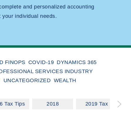
 complete and personalized accounting
t your individual needs.
D FINOPS
COVID-19
DYNAMICS 365
OFESSIONAL SERVICES INDUSTRY
Y
UNCATEGORIZED
WEALTH
6 Tax Tips
2018
2019 Tax