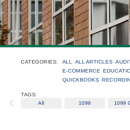
CATEGORIES:
ALL
ALL ARTICLES
AUDI
E-COMMERCE
EDUCATI
QUICKBOOKS
RECORDI
TAGS:
All
1099
1099 