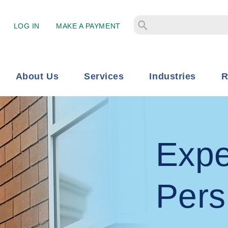
LOG IN
MAKE A PAYMENT
About Us
Services
Industries
R
Expe
Pers