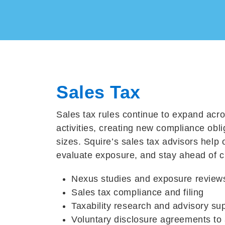
Sales Tax
Sales tax rules continue to expand acro
activities, creating new compliance obli
sizes. Squire’s sales tax advisors help 
evaluate exposure, and stay ahead of 
Nexus studies and exposure review
Sales tax compliance and filing
Taxability research and advisory su
Voluntary disclosure agreements
to