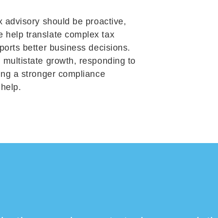
x advisory should be proactive,
 help translate complex tax
ports better business decisions.
 multistate growth, responding to
ding a stronger compliance
 help.