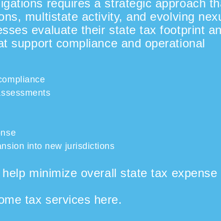
gations requires a strategic approach th
ons, multistate activity, and evolving nex
sses evaluate their state tax footprint a
hat support compliance and operational
 compliance
 assessments
onse
nsion into new jurisdictions
o
help
minimize
overall state tax expense
ome tax services here.