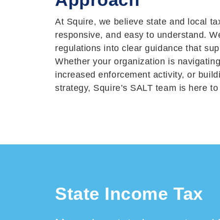
At Squire, we believe state and local ta
responsive, and easy to understand. We
regulations into clear guidance that sup
Whether your organization is navigating
increased enforcement activity, or buil
strategy, Squire’s SALT team is here to
State Income Tax