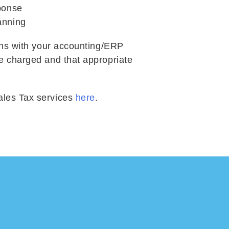
ponse
anning
ions with your accounting/ERP
re charged and that appropriate
ales Tax services
here
.