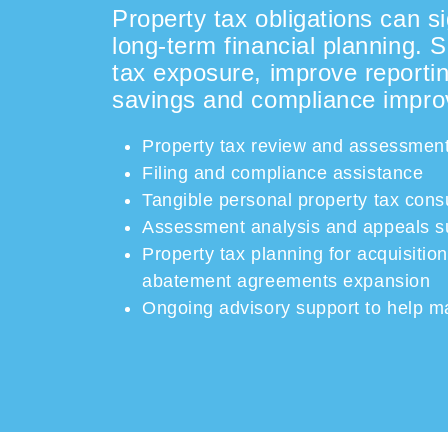
Property tax obligations can si
long-term financial planning. 
tax exposure, improve reportin
savings and compliance impr
Property tax review and assessment
Filing and compliance assistance
Tangible personal property tax cons
Assessment analysis and appeals s
Property tax planning for acquisiti
abatement
agreements
expansion
Ongoing advisory support to help 