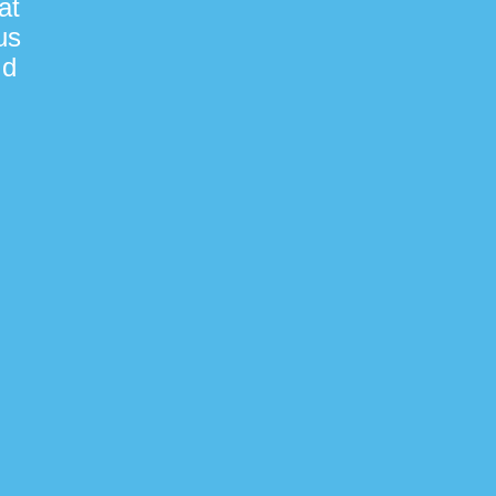
at
us
nd