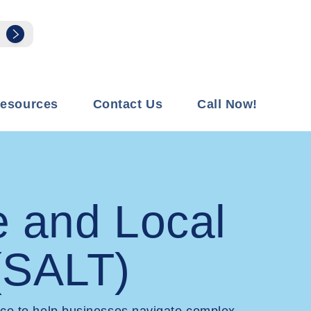
esources
Contact Us
Call Now!
e and Local
(SALT)