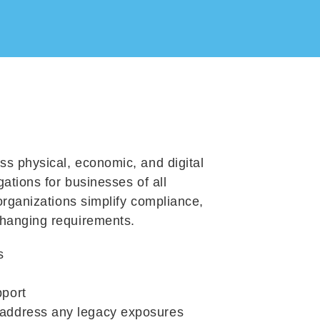
ss physical, economic, and digital
gations for businesses of all
organizations simplify compliance,
changing requirements.
s
pport
 address
any legacy exposures