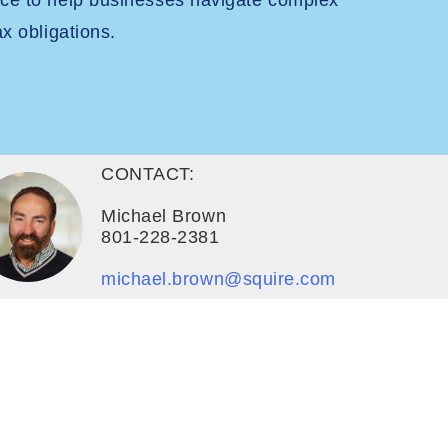
nce to help businesses navigate complex
ax obligations.
CONTACT:
Michael Brown
801-228-2381
michael.brown@squire.com