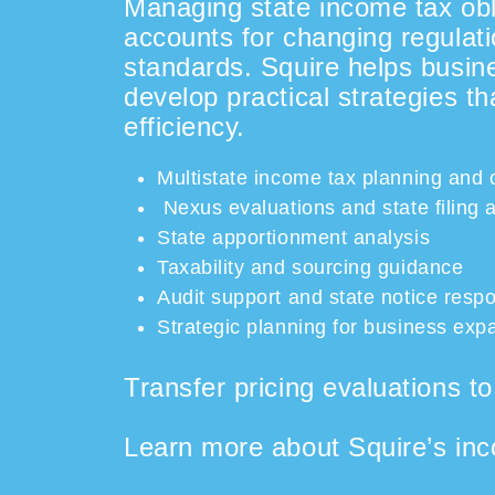
Managing state income tax obli
accounts for changing regulati
standards. Squire helps busine
develop practical strategies t
efficiency.
Multistate income tax planning and
Nexus evaluations and state filing
State apportionment analysis
Taxability and sourcing guidance
Audit support and state notice resp
Strategic planning for business expa
Transfer pricing evaluations t
Learn more about Squire’s inc