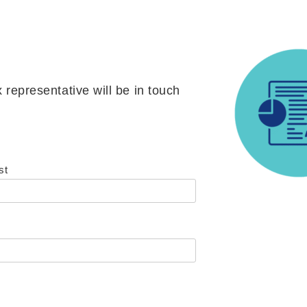
 representative will be in touch
st
)