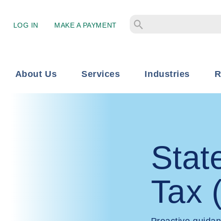
LOG IN
MAKE A PAYMENT
About Us
Services
Industries
R
Stat
Tax 