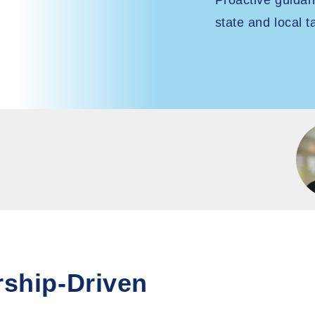
Proactive guida
state and local t
rship-Driven