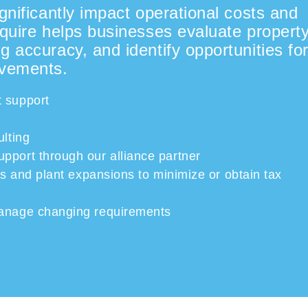
gnificantly impact operational costs and
Squire helps businesses evaluate propert
g accuracy, and identify opportunities fo
ovements.
 support
ulting
upport
through
our alliance partner
ons and
plant expansions to minimize or obtain tax
manage changing requirements