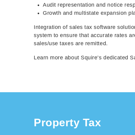
Audit representation and notice res
Growth and multistate expansion pl
Integration of sales tax software solut
system to ensure that accurate rates a
sales/use taxes are remitted.
Learn more about Squire’s dedicated S
Property Tax