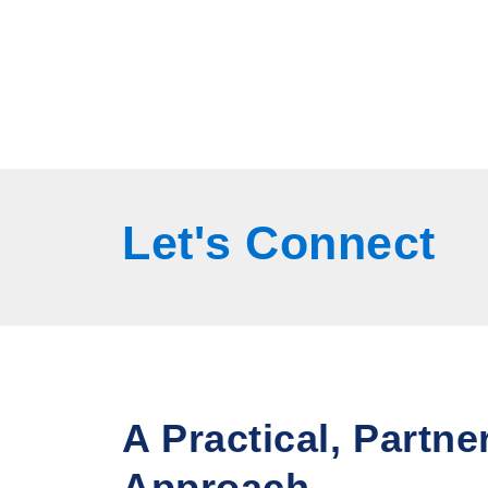
Let's
Connect
A Practical, Partne
Approach