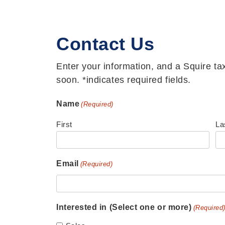
Contact Us
Enter your information, and a Squire tax
soon. *indicates required fields.
Name
(Required)
First
La
Email
(Required)
Interested in (Select one or more)
(Required