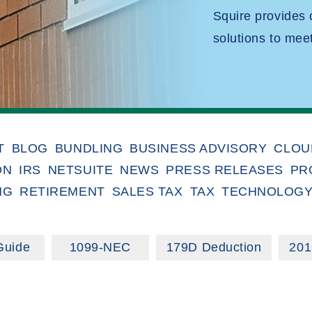
Squire provides
solutions to mee
T
BLOG
BUNDLING
BUSINESS ADVISORY
CLOU
ON
IRS
NETSUITE
NEWS
PRESS RELEASES
PR
NG
RETIREMENT
SALES TAX
TAX
TECHNOLOG
Guide
1099-NEC
179D Deduction
201