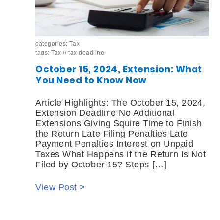
categories:
Tax
tags:
Tax
//
tax deadline
October 15, 2024, Extension: What
You Need to Know Now
Article Highlights: The October 15, 2024,
Extension Deadline No Additional
Extensions Giving Squire Time to Finish
the Return Late Filing Penalties Late
Payment Penalties Interest on Unpaid
Taxes What Happens if the Return Is Not
Filed by October 15? Steps […]
View Post >