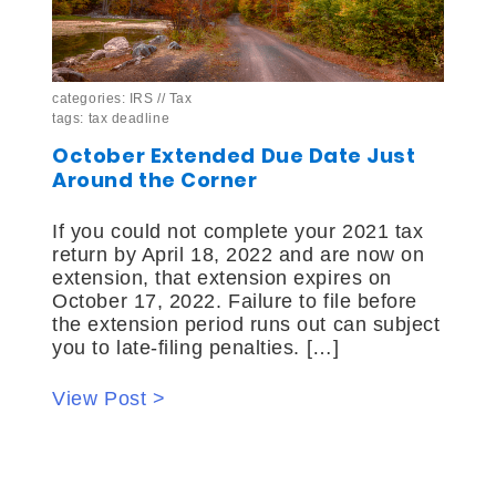
categories:
IRS
//
Tax
tags:
tax deadline
October Extended Due Date Just
Around the Corner
If you could not complete your 2021 tax
return by April 18, 2022 and are now on
extension, that extension expires on
October 17, 2022. Failure to file before
the extension period runs out can subject
you to late-filing penalties. […]
View Post >