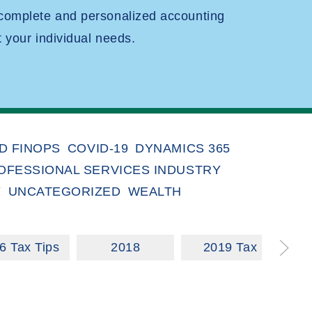
 complete and personalized accounting
t your individual needs.
D FINOPS
COVID-19
DYNAMICS 365
OFESSIONAL SERVICES INDUSTRY
Y
UNCATEGORIZED
WEALTH
6 Tax Tips
2018
2019 Tax