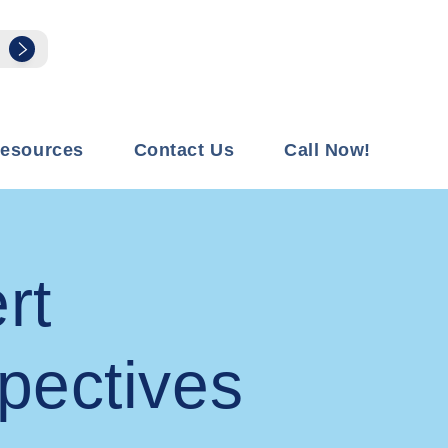
esources
Contact Us
Call Now!
rt
pectives