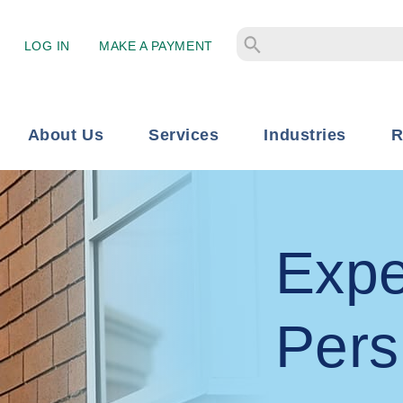
LOG IN
MAKE A PAYMENT
About Us
Services
Industries
R
Expe
Pers