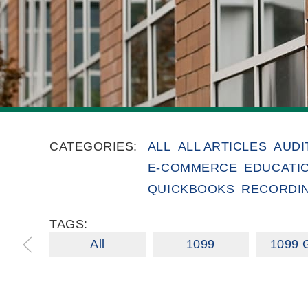
CATEGORIES:
ALL
ALL ARTICLES
AUDI
E-COMMERCE
EDUCATI
QUICKBOOKS
RECORDI
TAGS:
All
1099
1099 