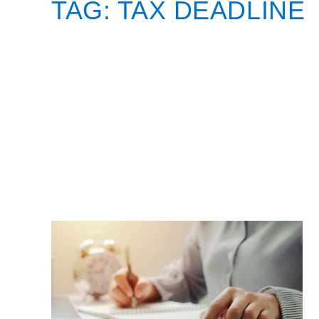
TAG:
TAX DEADLINE