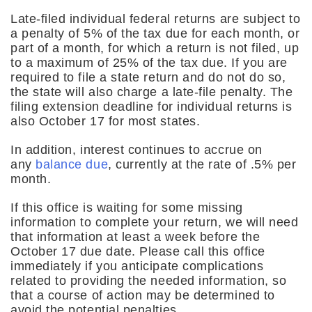
Late-filed individual federal returns are subject to
a penalty of 5% of the tax due for each month, or
part of a month, for which a return is not filed, up
to a maximum of 25% of the tax due. If you are
required to file a state return and do not do so,
the state will also charge a late-file penalty. The
filing extension deadline for individual returns is
also October 17 for most states.
In addition, interest continues to accrue on
any
balance due
, currently at the rate of .5% per
month.
If this office is waiting for some missing
information to complete your return, we will need
that information at least a week before the
October 17 due date. Please call this office
immediately if you anticipate complications
related to providing the needed information, so
that a course of action may be determined to
avoid the potential penalties.