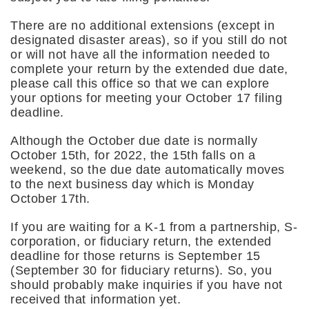
There are no additional extensions (except in
designated disaster areas), so if you still do not
or will not have all the information needed to
complete your return by the extended due date,
please call this office so that we can explore
your options for meeting your October 17 filing
deadline.
Although the October due date is normally
October 15th, for 2022, the 15th falls on a
weekend, so the due date automatically moves
to the next business day which is Monday
October 17th.
If you are waiting for a K-1 from a partnership, S-
corporation, or fiduciary return, the extended
deadline for those returns is September 15
(September 30 for fiduciary returns). So, you
should probably make inquiries if you have not
received that information yet.