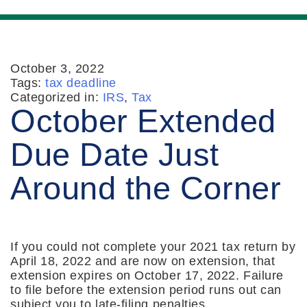
October 3, 2022
Tags:
tax deadline
Categorized in:
IRS
,
Tax
October Extended
Due Date Just
Around the Corner
If you could not complete your 2021 tax return by
April 18, 2022 and are now on extension, that
extension expires on October 17, 2022. Failure
to file before the extension period runs out can
subject you to late-filing penalties.