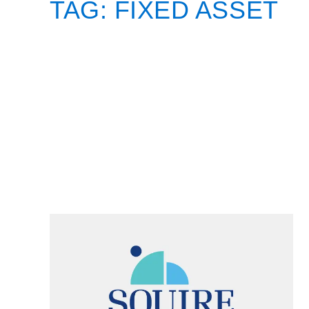
TAG:
FIXED ASSET