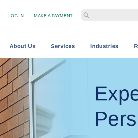
LOG IN
MAKE A PAYMENT
About Us
Services
Industries
R
Expe
Pers