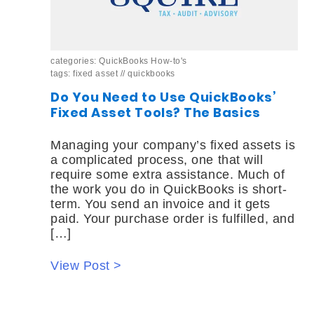
categories:
QuickBooks How-to's
tags:
fixed asset
//
quickbooks
Do You Need to Use QuickBooks’
Fixed Asset Tools? The Basics
Managing your company’s fixed assets is
a complicated process, one that will
require some extra assistance. Much of
the work you do in QuickBooks is short-
term. You send an invoice and it gets
paid. Your purchase order is fulfilled, and
[…]
View Post >