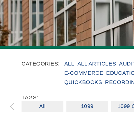
CATEGORIES:
ALL
ALL ARTICLES
AUDI
E-COMMERCE
EDUCATI
QUICKBOOKS
RECORDI
TAGS:
All
1099
1099 