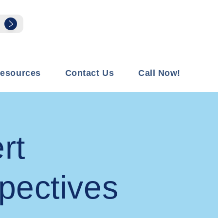
esources
Contact Us
Call Now!
rt
pectives