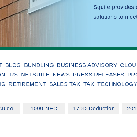
Squire provides
solutions to mee
T
BLOG
BUNDLING
BUSINESS ADVISORY
CLOU
ON
IRS
NETSUITE
NEWS
PRESS RELEASES
PR
NG
RETIREMENT
SALES TAX
TAX
TECHNOLOG
Guide
1099-NEC
179D Deduction
201