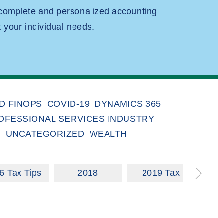
 complete and personalized accounting
t your individual needs.
D FINOPS
COVID-19
DYNAMICS 365
OFESSIONAL SERVICES INDUSTRY
Y
UNCATEGORIZED
WEALTH
6 Tax Tips
2018
2019 Tax