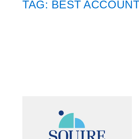
TAG:
BEST ACCOUNT