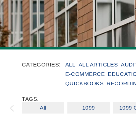
CATEGORIES:
ALL
ALL ARTICLES
AUDI
E-COMMERCE
EDUCATI
QUICKBOOKS
RECORDI
TAGS:
All
1099
1099 