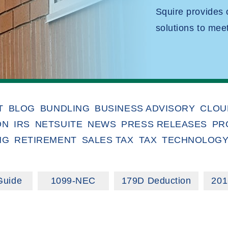
Squire provides
solutions to mee
T
BLOG
BUNDLING
BUSINESS ADVISORY
CLOU
ON
IRS
NETSUITE
NEWS
PRESS RELEASES
PR
NG
RETIREMENT
SALES TAX
TAX
TECHNOLOG
Guide
1099-NEC
179D Deduction
201