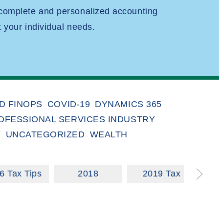
 complete and personalized accounting
t your individual needs.
D FINOPS
COVID-19
DYNAMICS 365
OFESSIONAL SERVICES INDUSTRY
Y
UNCATEGORIZED
WEALTH
6 Tax Tips
2018
2019 Tax