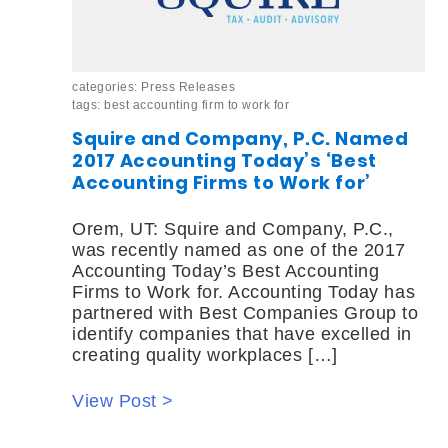
categories:
Press Releases
tags:
best accounting firm to work for
Squire and Company, P.C. Named
2017 Accounting Today’s ‘Best
Accounting Firms to Work for’
Orem, UT: Squire and Company, P.C.,
was recently named as one of the 2017
Accounting Today’s Best Accounting
Firms to Work for. Accounting Today has
partnered with Best Companies Group to
identify companies that have excelled in
creating quality workplaces […]
View Post >