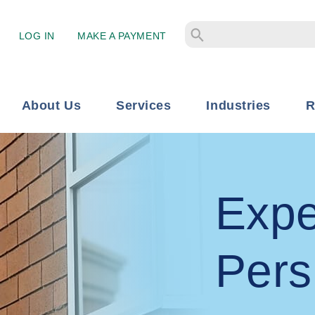
LOG IN
MAKE A PAYMENT
About Us
Services
Industries
R
Expe
Pers