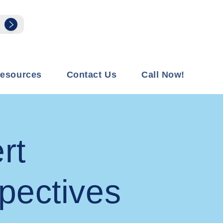
esources
Contact Us
Call Now!
rt
pectives