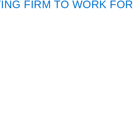
ING FIRM TO WORK FOR