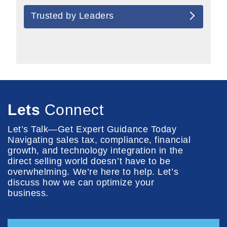
Trusted by Leaders
Lets
Connect
Let’s Talk—Get Expert Guidance Today
Navigating sales tax, compliance, financial
growth, and technology integration in the
direct selling world doesn’t have to be
overwhelming. We’re here to help. Let’s
discuss how we can optimize your
business.