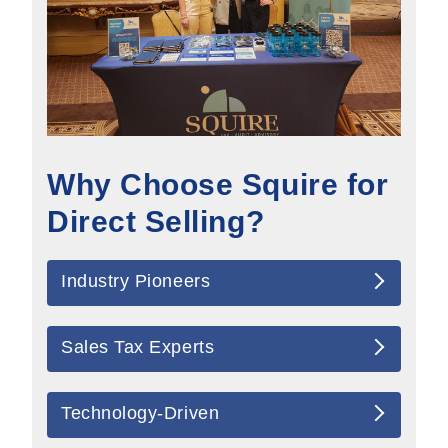
Why Choose Squire for
Direct Selling?
Industry Pioneers
Sales Tax Experts
Technology-Driven