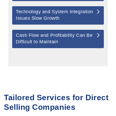
Technology and System Integration
Issues Slow Growth
Cash Flow and Profitability Can Be
Difficult to Maintain
Tailored Services for Direct
Selling Companies