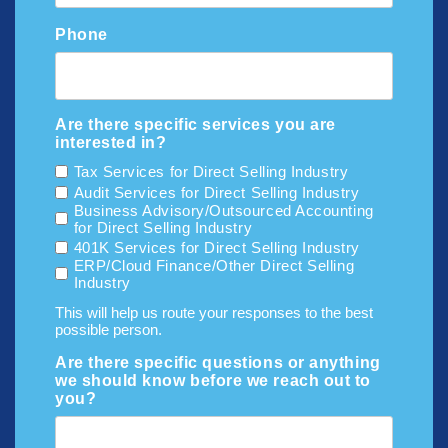
Phone
Are there specific services you are
interested in?
Tax Services for Direct Selling Industry
Audit Services for Direct Selling Industry
Business Advisory/Outsourced Accounting
for Direct Selling Industry
401K Services for Direct Selling Industry
ERP/Cloud Finance/Other Direct Selling
Industry
This will help us route your responses to the best
possible person.
Are there specific questions or anything
we should know before we reach out to
you?