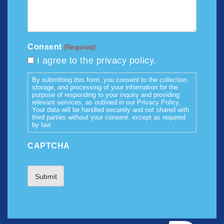
Consent
(Required)
I agree to the privacy policy.
By submitting this form, you consent to the collection,
storage, and processing of your information for the
purpose of responding to your inquiry and providing
relevant services, as outlined in our Privacy Policy.
Your data will be handled securely and not shared with
third parties without your consent, except as required
by law.
CAPTCHA