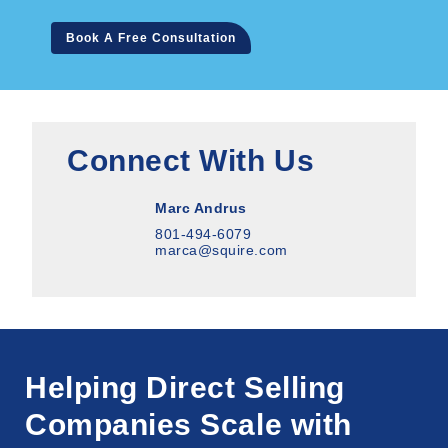
Book A Free Consultation
Connect With Us
Marc Andrus
801-494-6079
marca@squire.com
Helping Direct Selling
Companies Scale with