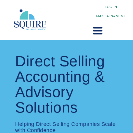
LOG IN
MAKE A PAYMENT
Direct Selling
Accounting &
Advisory
Solutions
Helping Direct Selling Companies Scale
with Confidence