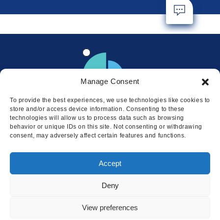
Manage Consent
To provide the best experiences, we use technologies like cookies to
store and/or access device information. Consenting to these
technologies will allow us to process data such as browsing
behavior or unique IDs on this site. Not consenting or withdrawing
consent, may adversely affect certain features and functions.
Locations
Accept
© 2026 Squire
Privacy
Cookie Policy
Legal
Sitemap
Deny
This website uses cookies to ensure
you get the best experience on our
I AGREE
View preferences
website.
LEARN MORE