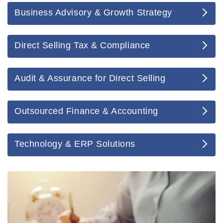
Business Advisory & Growth Strategy
Direct Selling Tax & Compliance
Audit & Assurance for Direct Selling
Outsourced Finance & Accounting
Technology & ERP Solutions