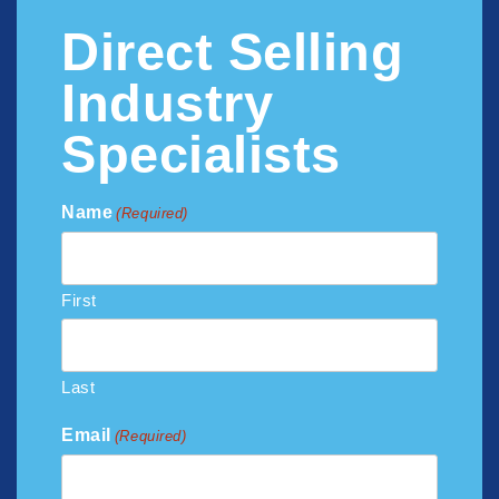
Direct Selling
Industry
Specialists
Name
(Required)
First
Last
Email
(Required)