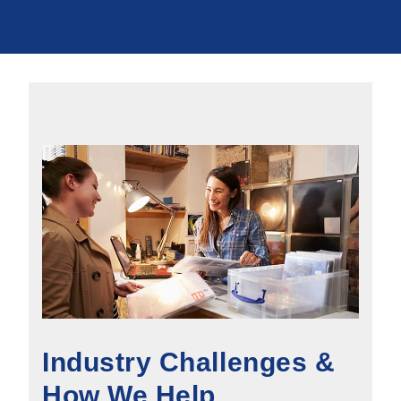
Industry Challenges &
How We Help