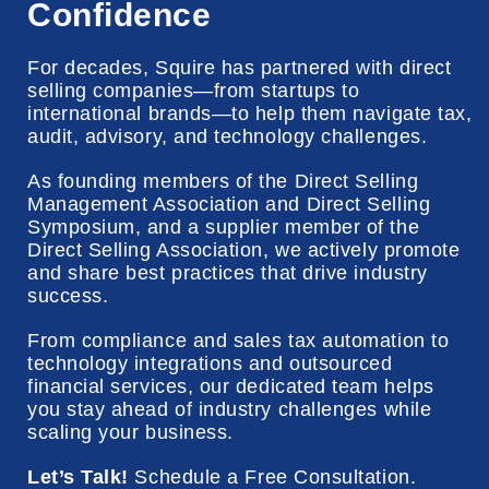
Confidence
For decades, Squire has partnered with direct
selling companies—from startups to
international brands—to help them navigate tax,
audit, advisory, and technology challenges.
As founding members of the Direct Selling
Management Association and Direct Selling
Symposium, and a supplier member of the
Direct Selling Association, we actively promote
and share best practices that drive industry
success
.
From compliance and sales tax automation to
technology integrations and outsourced
financial services, our dedicated team helps
you stay ahead of industry challenges while
scaling your business.
Let’s Talk!
Schedule a Free Consultation.