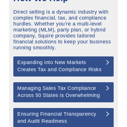
Direct selling is a dynamic industry with
complex financial, tax, and compliance
hurdles. Whether
you’re
a multi-level
marketing (MLM), party plan, or hybrid
company, Squire provides tailored
financial solutions to keep your business
running smoothly.
Expanding into New Markets
Creates Tax and Compliance Risks
Managing Sales Tax Compliance
Across 50 States is Overwhelming
Ensuring Financial Transparency
and Audit Readiness