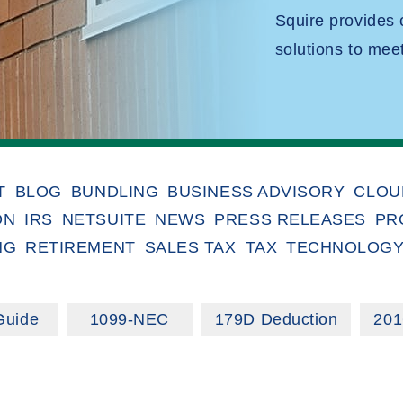
Squire provides
solutions to mee
T
BLOG
BUNDLING
BUSINESS ADVISORY
CLOU
ON
IRS
NETSUITE
NEWS
PRESS RELEASES
PR
NG
RETIREMENT
SALES TAX
TAX
TECHNOLOG
Guide
1099-NEC
179D Deduction
201