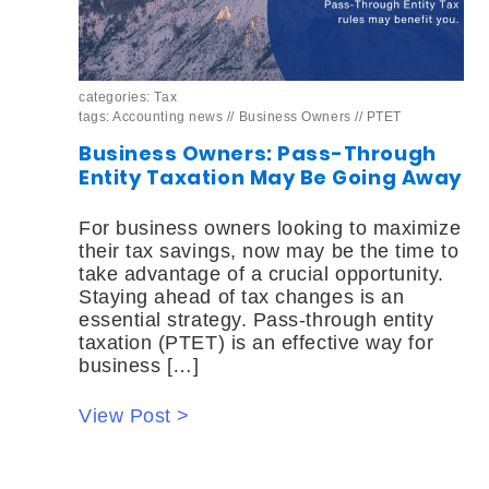
categories:
Tax
tags:
Accounting news
//
Business Owners
//
PTET
Business Owners: Pass-Through
Entity Taxation May Be Going Away
For business owners looking to maximize
their tax savings, now may be the time to
take advantage of a crucial opportunity.
Staying ahead of tax changes is an
essential strategy. Pass-through entity
taxation (PTET) is an effective way for
business […]
View Post >