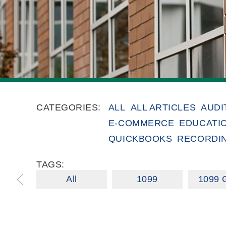
CATEGORIES:
ALL
ALL ARTICLES
AUDI
E-COMMERCE
EDUCATI
QUICKBOOKS
RECORDI
TAGS:
All
1099
1099 