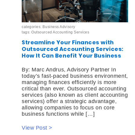
categories:
Business Advisory
tags:
Outsourced Accounting Services
Streamline Your Finances with
Outsourced Accounting Services:
How It Can Benefit Your Business
By: Marc Andrus, Advisory Partner In
today’s fast-paced business environment,
managing finances efficiently is more
critical than ever. Outsourced accounting
services (also known as client accounting
services) offer a strategic advantage,
allowing companies to focus on core
business functions while […]
View Post >