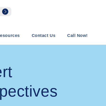
esources
Contact Us
Call Now!
rt
pectives