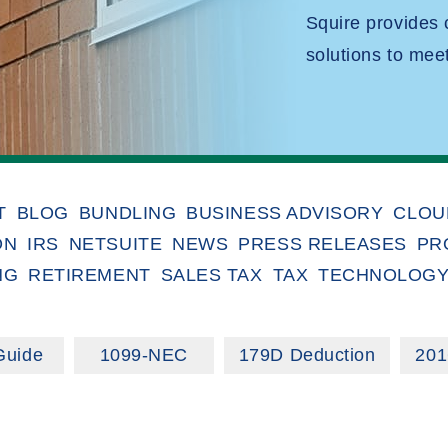
Squire provides
solutions to mee
T
BLOG
BUNDLING
BUSINESS ADVISORY
CLOU
ON
IRS
NETSUITE
NEWS
PRESS RELEASES
PR
NG
RETIREMENT
SALES TAX
TAX
TECHNOLOG
Guide
1099-NEC
179D Deduction
201