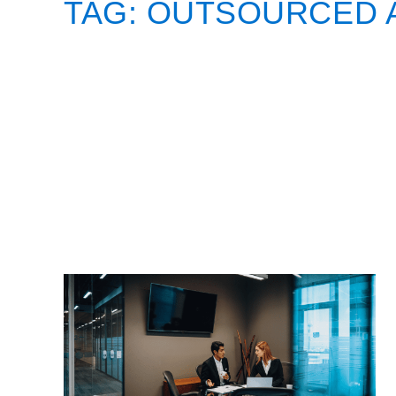
TAG:
OUTSOURCED 