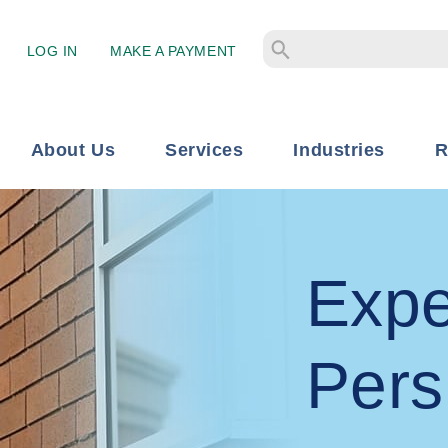
LOG IN
MAKE A PAYMENT
About Us
Services
Industries
R
Expe
Pers