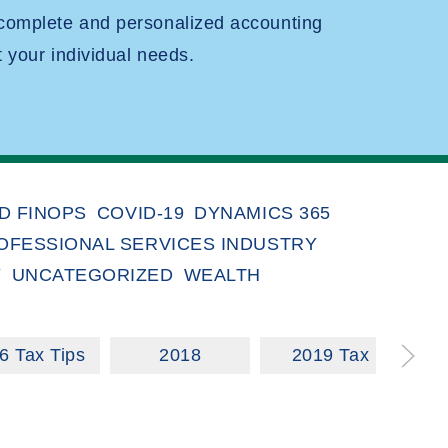
 complete and personalized accounting
t your individual needs.
D FINOPS
COVID-19
DYNAMICS 365
OFESSIONAL SERVICES INDUSTRY
Y
UNCATEGORIZED
WEALTH
6 Tax Tips
2018
2019 Tax