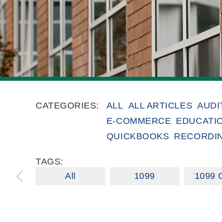
CATEGORIES:
ALL
ALL ARTICLES
AUDI
E-COMMERCE
EDUCATI
QUICKBOOKS
RECORDI
TAGS:
All
1099
1099 