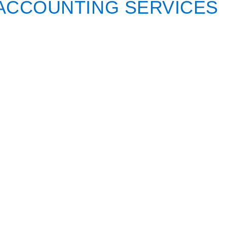
ACCOUNTING SERVICES