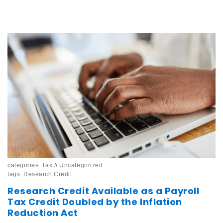
categories:
Tax
//
Uncategorized
tags:
Research Credit
Research Credit Available as a Payroll
Tax Credit Doubled by the Inflation
Reduction Act