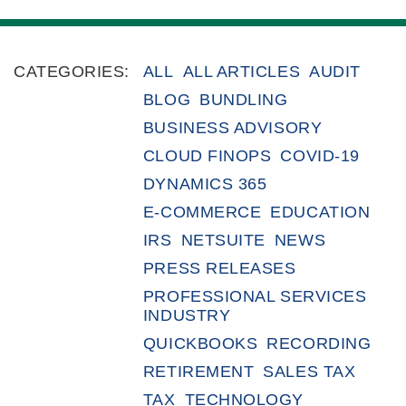
CATEGORIES:
ALL
ALL ARTICLES
AUDIT
BLOG
BUNDLING
BUSINESS ADVISORY
CLOUD FINOPS
COVID-19
DYNAMICS 365
E-COMMERCE
EDUCATION
IRS
NETSUITE
NEWS
PRESS RELEASES
PROFESSIONAL SERVICES
INDUSTRY
QUICKBOOKS
RECORDING
RETIREMENT
SALES TAX
TAX
TECHNOLOGY