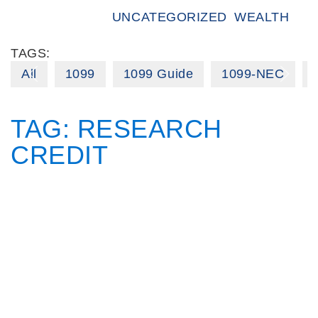
UNCATEGORIZED
WEALTH
TAGS:
All
1099
1099 Guide
1099-NEC
TAG:
RESEARCH
CREDIT