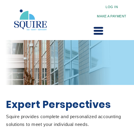
LOG IN
MAKE A PAYMENT
Expert Perspectives
Squire provides complete and personalized accounting
solutions to meet your individual needs.