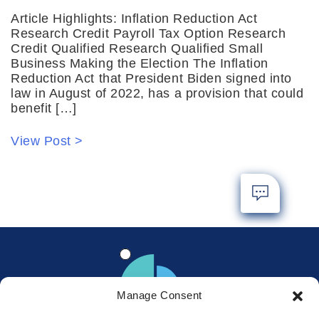
Article Highlights: Inflation Reduction Act
Research Credit Payroll Tax Option Research
Credit Qualified Research Qualified Small
Business Making the Election The Inflation
Reduction Act that President Biden signed into
law in August of 2022, has a provision that could
benefit […]
View Post >
Manage Consent