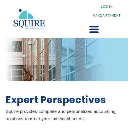
LOG IN
MAKE A PAYMENT
Expert Perspectives
Squire provides complete and personalized accounting
solutions to meet your individual needs.