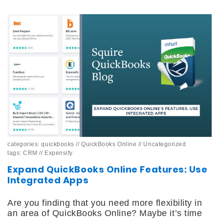
categories:
quickbooks
//
QuickBooks Online
//
Uncategorized
tags:
CRM
//
Expensify
Expand QuickBooks Online Features: Use
Integrated Apps
Are you finding that you need more flexibility in
an area of QuickBooks Online? Maybe it’s time