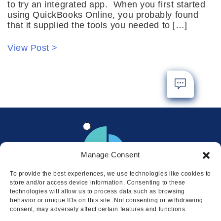
to try an integrated app. When you first started
using QuickBooks Online, you probably found
that it supplied the tools you needed to […]
View Post >
Manage Consent
To provide the best experiences, we use technologies like cookies to
store and/or access device information. Consenting to these
technologies will allow us to process data such as browsing
behavior or unique IDs on this site. Not consenting or withdrawing
consent, may adversely affect certain features and functions.
Locations