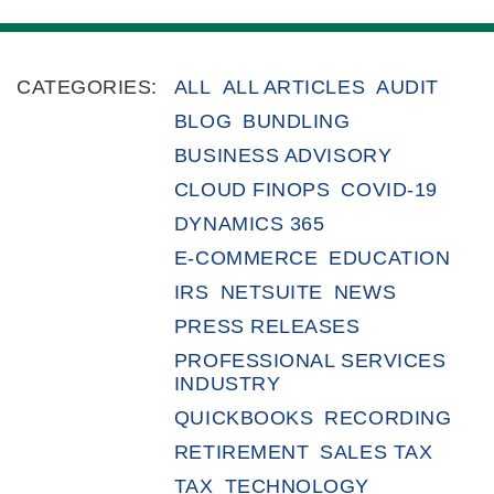
CATEGORIES:
ALL
ALL ARTICLES
AUDIT
BLOG
BUNDLING
BUSINESS ADVISORY
CLOUD FINOPS
COVID-19
DYNAMICS 365
E-COMMERCE
EDUCATION
IRS
NETSUITE
NEWS
PRESS RELEASES
PROFESSIONAL SERVICES
INDUSTRY
QUICKBOOKS
RECORDING
RETIREMENT
SALES TAX
TAX
TECHNOLOGY