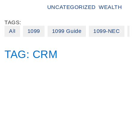
UNCATEGORIZED
WEALTH
TAGS:
All
1099
1099 Guide
1099-NEC
TAG:
CRM