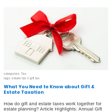
categories:
Tax
tags:
estate tax
//
gift tax
What You Need to Know about Gift &
Estate Taxation
How do gift and estate taxes work together for
estate planning? Article Highlights: Annual Gift