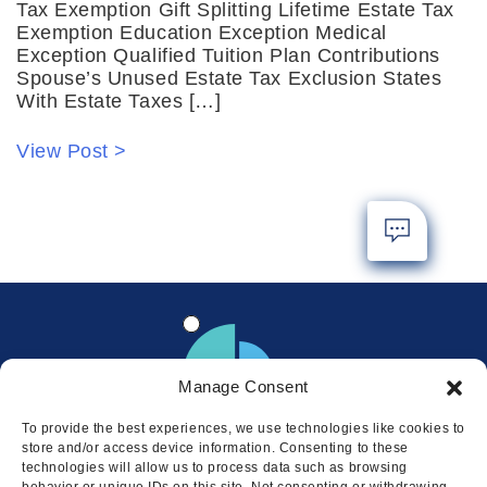
Tax Exemption Gift Splitting Lifetime Estate Tax
Exemption Education Exception Medical
Exception Qualified Tuition Plan Contributions
Spouse’s Unused Estate Tax Exclusion States
With Estate Taxes […]
View Post >
Manage Consent
To provide the best experiences, we use technologies like cookies to
store and/or access device information. Consenting to these
technologies will allow us to process data such as browsing