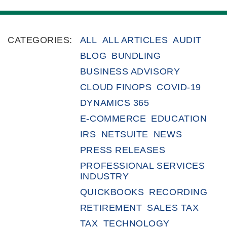
CATEGORIES:
ALL
ALL ARTICLES
AUDIT
BLOG
BUNDLING
BUSINESS ADVISORY
CLOUD FINOPS
COVID-19
DYNAMICS 365
E-COMMERCE
EDUCATION
IRS
NETSUITE
NEWS
PRESS RELEASES
PROFESSIONAL SERVICES
INDUSTRY
QUICKBOOKS
RECORDING
RETIREMENT
SALES TAX
TAX
TECHNOLOGY