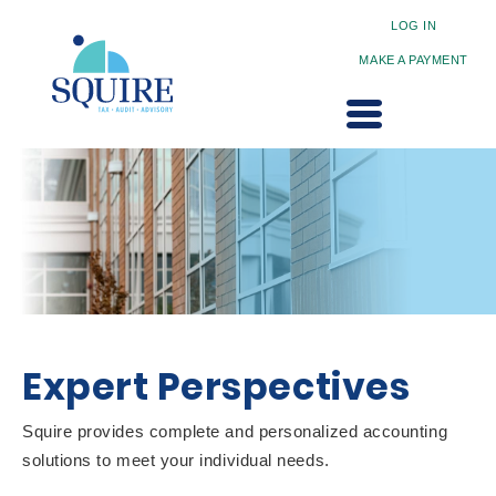
LOG IN
MAKE A PAYMENT
Expert Perspectives
Squire provides complete and personalized accounting
solutions to meet your individual needs.