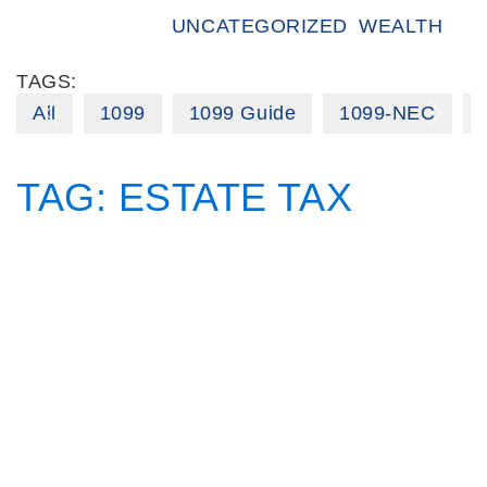
UNCATEGORIZED
WEALTH
TAGS:
All
1099
1099 Guide
1099-NEC
TAG:
ESTATE TAX