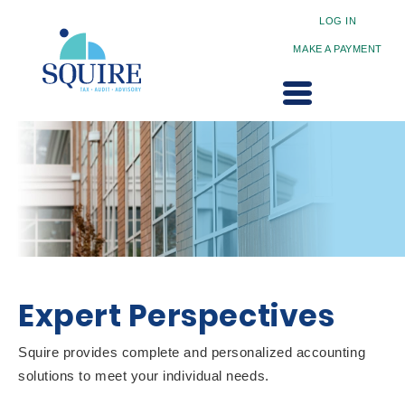
LOG IN
MAKE A PAYMENT
Expert Perspectives
Squire provides complete and personalized accounting
solutions to meet your individual needs.