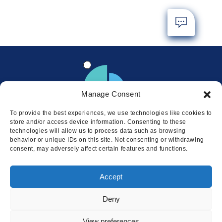
Manage Consent
To provide the best experiences, we use technologies like cookies to
store and/or access device information. Consenting to these
technologies will allow us to process data such as browsing
behavior or unique IDs on this site. Not consenting or withdrawing
consent, may adversely affect certain features and functions.
Locations
Accept
© 2026 Squire
Privacy
Cookie Policy
Legal
Sitemap
Deny
This website uses cookies to ensure
you get the best experience on our
I AGREE
View preferences