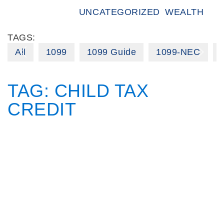
UNCATEGORIZED
WEALTH
TAGS:
All
1099
1099 Guide
1099-NEC
TAG:
CHILD TAX
CREDIT