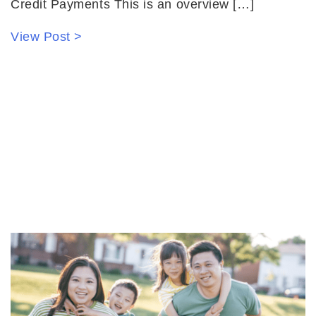
Credit Payments This is an overview […]
View Post >