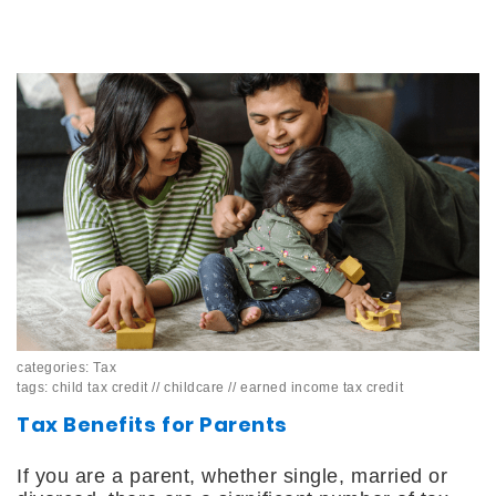
categories:
Tax
tags:
child tax credit
//
childcare
//
earned income tax credit
Tax Benefits for Parents
If you are a parent, whether single, married or