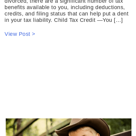
divorced, there are a significant number of tax
benefits available to you, including deductions,
credits, and filing status that can help put a dent
in your tax liability. Child Tax Credit —You […]
View Post >