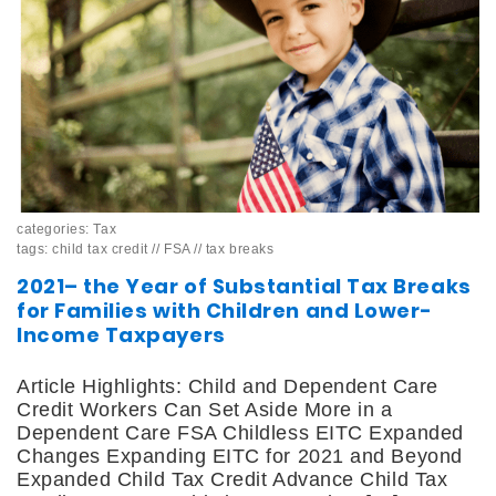
categories:
Tax
tags:
child tax credit
//
FSA
//
tax breaks
2021– the Year of Substantial Tax Breaks
for Families with Children and Lower-
Income Taxpayers
Article Highlights: Child and Dependent Care
Credit Workers Can Set Aside More in a
Dependent Care FSA Childless EITC Expanded
Changes Expanding EITC for 2021 and Beyond
Expanded Child Tax Credit Advance Child Tax