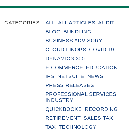
CATEGORIES:
ALL
ALL ARTICLES
AUDIT
BLOG
BUNDLING
BUSINESS ADVISORY
CLOUD FINOPS
COVID-19
DYNAMICS 365
E-COMMERCE
EDUCATION
IRS
NETSUITE
NEWS
PRESS RELEASES
PROFESSIONAL SERVICES
INDUSTRY
QUICKBOOKS
RECORDING
RETIREMENT
SALES TAX
TAX
TECHNOLOGY