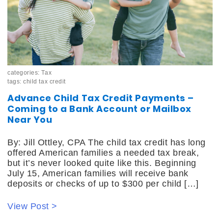
categories:
Tax
tags:
child tax credit
Advance Child Tax Credit Payments –
Coming to a Bank Account or Mailbox
Near You
By: Jill Ottley, CPA The child tax credit has long
offered American families a needed tax break,
but it’s never looked quite like this. Beginning
July 15, American families will receive bank
deposits or checks of up to $300 per child […]
View Post >