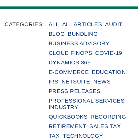
CATEGORIES:
ALL
ALL ARTICLES
AUDIT
BLOG
BUNDLING
BUSINESS ADVISORY
CLOUD FINOPS
COVID-19
DYNAMICS 365
E-COMMERCE
EDUCATION
IRS
NETSUITE
NEWS
PRESS RELEASES
PROFESSIONAL SERVICES
INDUSTRY
QUICKBOOKS
RECORDING
RETIREMENT
SALES TAX
TAX
TECHNOLOGY