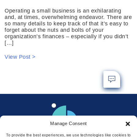
Operating a small business is an exhilarating
and, at times, overwhelming endeavor. There are
so many details to keep track of that it’s easy to
forget about the nuts and bolts of your
organization’s finances – especially if you didn’t
[…]
View Post >
Manage Consent
To provide the best experiences, we use technologies like cookies to