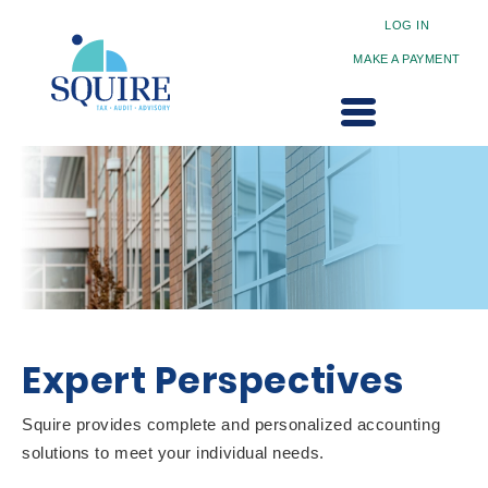
LOG IN
MAKE A PAYMENT
Expert Perspectives
Squire provides complete and personalized accounting
solutions to meet your individual needs.