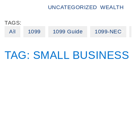
UNCATEGORIZED
WEALTH
TAGS:
All
1099
1099 Guide
1099-NEC
TAG:
SMALL BUSINESS