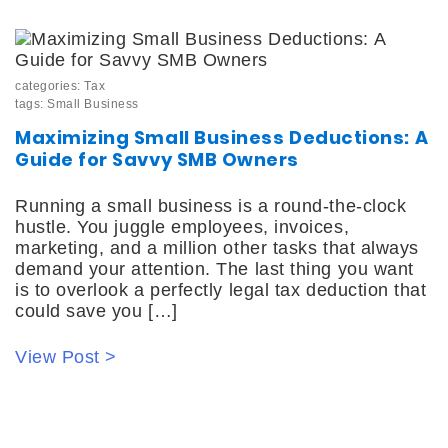
categories:
Tax
tags:
Small Business
Maximizing Small Business Deductions: A
Guide for Savvy SMB Owners
Running a small business is a round-the-clock
hustle. You juggle employees, invoices,
marketing, and a million other tasks that always
demand your attention. The last thing you want
is to overlook a perfectly legal tax deduction that
could save you […]
View Post >