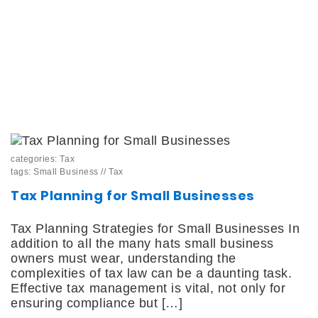
categories:
Tax
tags:
Small Business
//
Tax
Tax Planning for Small Businesses
Tax Planning Strategies for Small Businesses In
addition to all the many hats small business
owners must wear, understanding the
complexities of tax law can be a daunting task.
Effective tax management is vital, not only for
ensuring compliance but […]