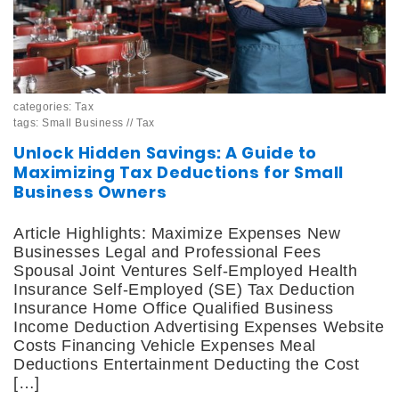
categories:
Tax
tags:
Small Business
//
Tax
Unlock Hidden Savings: A Guide to
Maximizing Tax Deductions for Small
Business Owners
Article Highlights: Maximize Expenses New
Businesses Legal and Professional Fees
Spousal Joint Ventures Self-Employed Health
Insurance Self-Employed (SE) Tax Deduction
Insurance Home Office Qualified Business
Income Deduction Advertising Expenses Website
Costs Financing Vehicle Expenses Meal
Deductions Entertainment Deducting the Cost
[…]