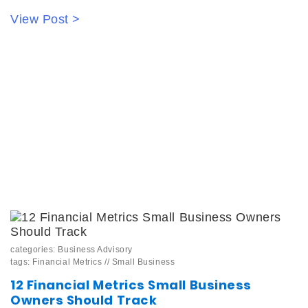
View Post >
categories:
Business Advisory
tags:
Financial Metrics
//
Small Business
12 Financial Metrics Small Business
Owners Should Track