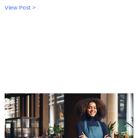
View Post >