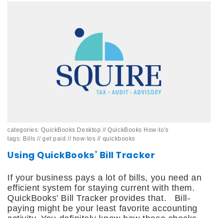
categories:
QuickBooks Desktop
//
QuickBooks How-to's
tags:
Bills
//
get paid
//
how-tos
//
quickbooks
Using QuickBooks’ Bill Tracker
If your business pays a lot of bills, you need an
efficient system for staying current with them.
QuickBooks’ Bill Tracker provides that. Bill-
paying might be your least favorite accounting