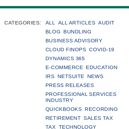
CATEGORIES:
ALL
ALL ARTICLES
AUDIT
BLOG
BUNDLING
BUSINESS ADVISORY
CLOUD FINOPS
COVID-19
DYNAMICS 365
E-COMMERCE
EDUCATION
IRS
NETSUITE
NEWS
PRESS RELEASES
PROFESSIONAL SERVICES
INDUSTRY
QUICKBOOKS
RECORDING
RETIREMENT
SALES TAX
TAX
TECHNOLOGY