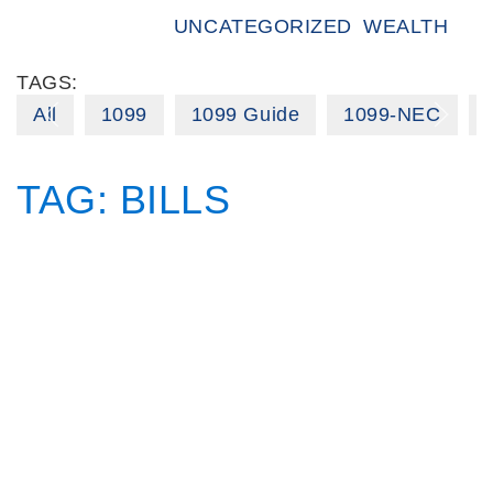
UNCATEGORIZED
WEALTH
TAGS:
All
1099
1099 Guide
1099-NEC
TAG:
BILLS