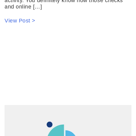
activity. You definitely know how those checks
and online […]
View Post >