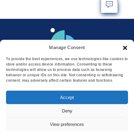
Manage Consent
To provide the best experiences, we use technologies like cookies to
store and/or access device information. Consenting to these
technologies will allow us to process data such as browsing
behavior or unique IDs on this site. Not consenting or withdrawing
consent, may adversely affect certain features and functions.
Locations
Accept
© 2026 Squire
Privacy
Cookie Policy
Legal
Sitemap
Deny
This website uses cookies to ensure
you get the best experience on our
I AGREE
View preferences
website.
LEARN MORE