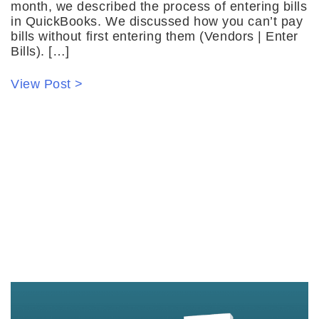
month, we described the process of entering bills
in QuickBooks. We discussed how you can’t pay
bills without first entering them (Vendors | Enter
Bills). […]
View Post >