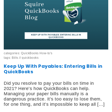
categories:
QuickBooks How-to's
tags:
Bills
//
quickbooks
Keep Up With Payables: Entering Bills in
QuickBooks
Did you resolve to pay your bills on time in
2021? Here’s how QuickBooks can help.
Managing your paper bills manually is a
dangerous practice. It’s too easy to lose them,
for one thing, and it’s impossible to keep all […]