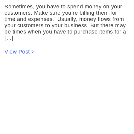
Sometimes, you have to spend money on your
customers. Make sure you’re billing them for
time and expenses. Usually, money flows from
your customers to your business. But there may
be times when you have to purchase items for a
[…]
View Post >