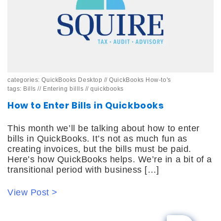
categories:
QuickBooks Desktop
//
QuickBooks How-to's
tags:
Bills
//
Entering billls
//
quickbooks
How to Enter Bills in Quickbooks
This month we’ll be talking about how to enter
bills in QuickBooks. It’s not as much fun as
creating invoices, but the bills must be paid.
Here’s how QuickBooks helps. We’re in a bit of a
transitional period with business […]
View Post >