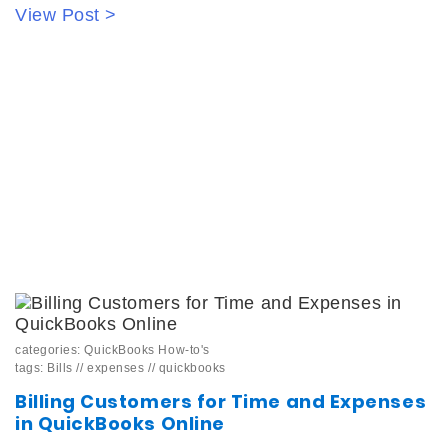
View Post >
categories:
QuickBooks How-to's
tags:
Bills
//
expenses
//
quickbooks
Billing Customers for Time and Expenses
in QuickBooks Online