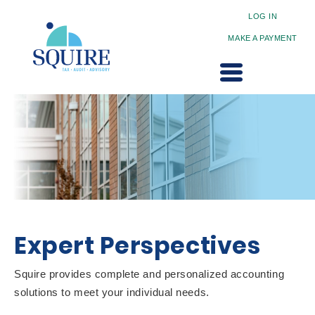
LOG IN
MAKE A PAYMENT
Expert Perspectives
Squire provides complete and personalized accounting
solutions to meet your individual needs.