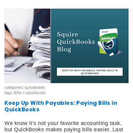
categories:
quickbooks
tags:
Bills
//
quickbooks
Keep Up With Payables: Paying Bills in
QuickBooks
We know it’s not your favorite accounting task,
but QuickBooks makes paying bills easier. Last