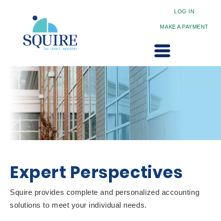
LOG IN
MAKE A PAYMENT
Expert Perspectives
Squire provides complete and personalized accounting
solutions to meet your individual needs.