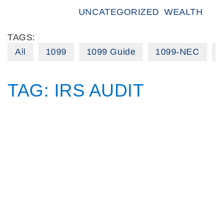
UNCATEGORIZED
WEALTH
TAGS:
All
1099
1099 Guide
1099-NEC
TAG:
IRS AUDIT