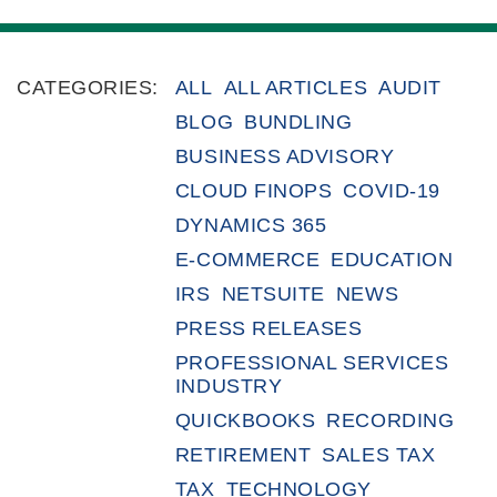
CATEGORIES:
ALL
ALL ARTICLES
AUDIT
BLOG
BUNDLING
BUSINESS ADVISORY
CLOUD FINOPS
COVID-19
DYNAMICS 365
E-COMMERCE
EDUCATION
IRS
NETSUITE
NEWS
PRESS RELEASES
PROFESSIONAL SERVICES
INDUSTRY
QUICKBOOKS
RECORDING
RETIREMENT
SALES TAX
TAX
TECHNOLOGY