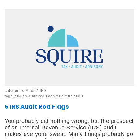
categories:
Audit
//
IRS
tags:
audit
//
audit red flags
//
irs
//
irs audit
5 IRS Audit Red Flags
You probably did nothing wrong, but the prospect
of an Internal Revenue Service (IRS) audit
makes everyone sweat. Many things probably go