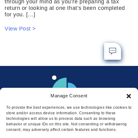
through your mind as you’re preparing a tax
return or looking at one that’s been completed
for you. […]
View Post >
Manage Consent
To provide the best experiences, we use technologies like cookies to
store and/or access device information. Consenting to these
technologies will allow us to process data such as browsing
behavior or unique IDs on this site. Not consenting or withdrawing
consent, may adversely affect certain features and functions.
Locations