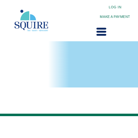
LOG IN
MAKE A PAYMENT