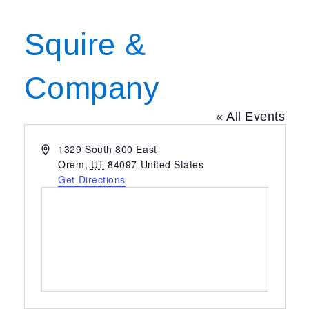
Squire &
Company
« All Events
Address
1329 South 800 East
Orem
,
UT
84097
United States
Get Directions