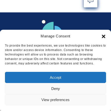
Manage Consent
To provide the best experiences, we use technologies like cookies to
store and/or access device information. Consenting to these
technologies will allow us to process data such as browsing
behavior or unique IDs on this site. Not consenting or withdrawing
consent, may adversely affect certain features and functions.
Locations
Accept
© 2026 Squire
Privacy
Cookie Policy
Legal
Sitemap
Deny
This website uses cookies to ensure
you get the best experience on our
I AGREE
View preferences
website.
LEARN MORE