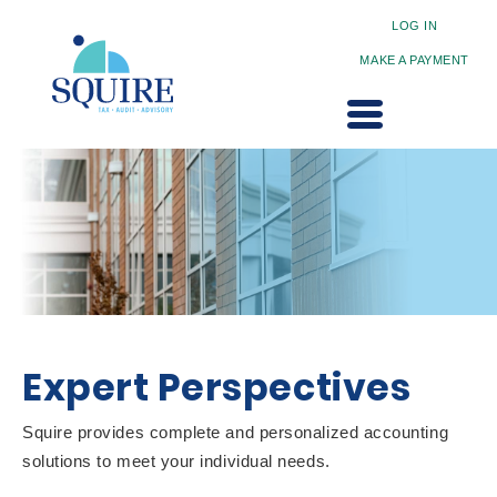
LOG IN
MAKE A PAYMENT
Expert Perspectives
Squire provides complete and personalized accounting
solutions to meet your individual needs.