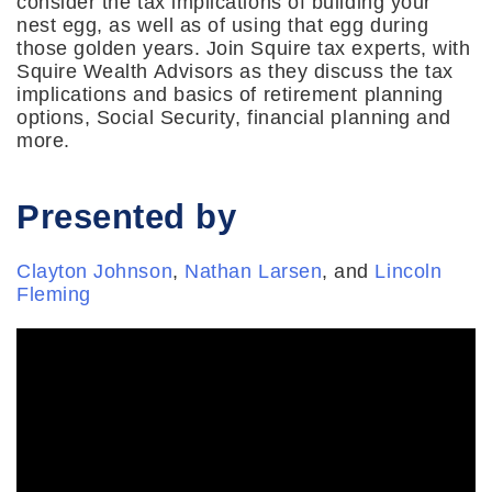
consider the tax implications of building your
nest egg, as well as of using that egg during
those golden years. Join Squire tax experts, with
Squire Wealth Advisors as they discuss the tax
implications and basics of retirement planning
options, Social Security, financial planning and
more.
Presented by
Clayton Johnson
,
Nathan Larsen
, and
Lincoln
Fleming