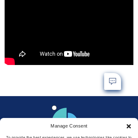
Manage Consent
To provide the best experiences, we use technologies like cookies to