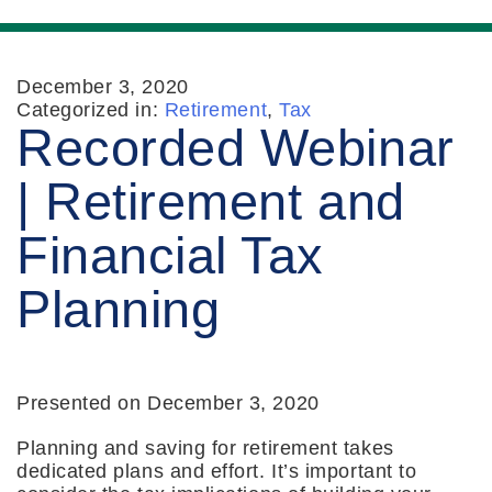
December 3, 2020
Categorized in:
Retirement
,
Tax
Recorded Webinar
| Retirement and
Financial Tax
Planning
Presented on December 3, 2020
Planning and saving for retirement takes
dedicated plans and effort. It’s important to