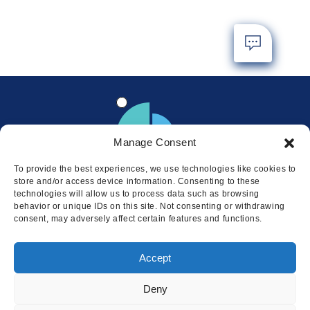
Manage Consent
To provide the best experiences, we use technologies like cookies to
store and/or access device information. Consenting to these
technologies will allow us to process data such as browsing
behavior or unique IDs on this site. Not consenting or withdrawing
consent, may adversely affect certain features and functions.
Locations
Accept
© 2026 Squire
Privacy
Cookie Policy
Legal
Sitemap
Deny
This website uses cookies to ensure