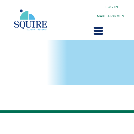
LOG IN
MAKE A PAYMENT