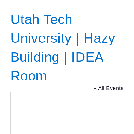
Utah Tech
University | Hazy
Building | IDEA
Room
« All Events