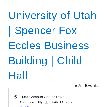
University of Utah
| Spencer Fox
Eccles Business
Building | Child
Hall
« All Events
Address
1655 Campus Center Drive
Salt Lake City
,
UT
United States