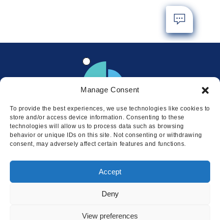
Manage Consent
To provide the best experiences, we use technologies like cookies to
store and/or access device information. Consenting to these
technologies will allow us to process data such as browsing
behavior or unique IDs on this site. Not consenting or withdrawing
consent, may adversely affect certain features and functions.
Locations
Accept
© 2026 Squire
Privacy
Cookie Policy
Legal
Sitemap
Deny
This website uses cookies to ensure
you get the best experience on our
I AGREE
View preferences