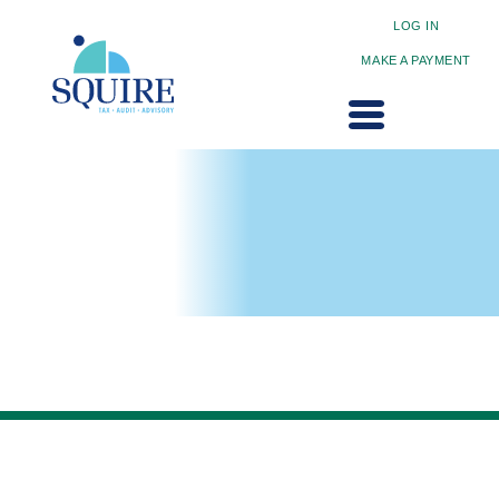
LOG IN
MAKE A PAYMENT