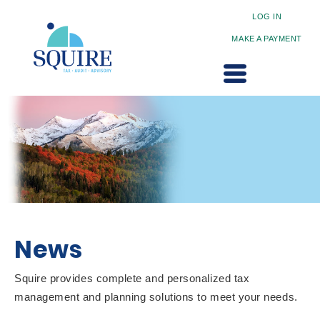
LOG IN
MAKE A PAYMENT
News
Squire provides complete and personalized tax
management and planning solutions to meet your needs.