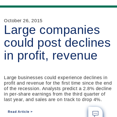
October 26, 2015
Large companies
could post declines
in profit, revenue
Large businesses could experience declines in
profit and revenue for the first time since the end
of the recession. Analysts predict a 2.8% decline
in per-share earnings from the third quarter of
last year, and sales are on track to drop 4%.
Read Article