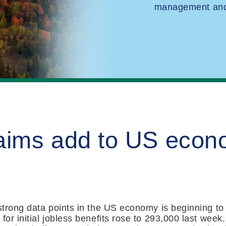
management and 
laims add to US econ
 strong data points in the US economy is beginning to 
for initial jobless benefits rose to 293,000 last week