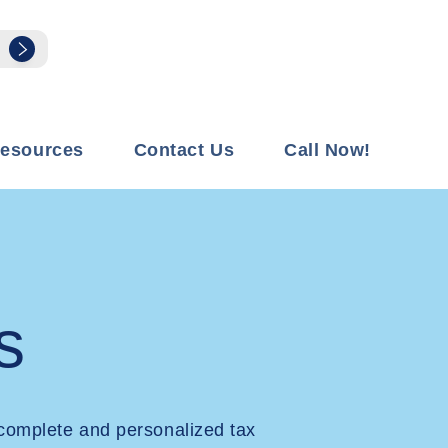
esources
Contact Us
Call Now!
s
complete and personalized tax