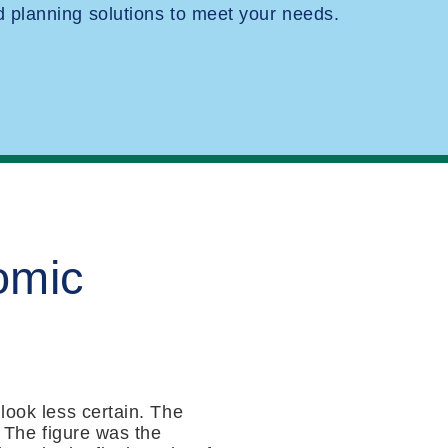
planning solutions to meet your needs.
omic
look less certain. The
. The figure was the