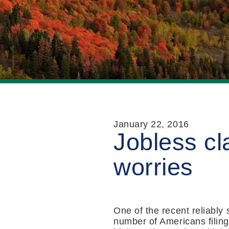
January 22, 2016
Jobless c
worries
One of the recent reliably
number of Americans filing 