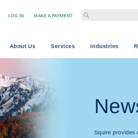
LOG IN
MAKE A PAYMENT
About Us
Services
Industries
R
New
Squire provides 