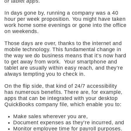
or tablet apps.
In days gone by, running a company was a 40
hour per week proposition. You might have taken
work home some evenings or gone into the office
on weekends.
Those days are over, thanks to the internet and
mobile technology. This fundamental change in
the way we do business means that it’s now hard
to get away from work. Your smartphone and
tablet are usually within easy reach, and they’re
always tempting you to check in.
On the flip side, that kind of 24/7 accessibility
has numerous benefits. There are, for example,
apps that can be integrated with your desktop
QuickBooks company file, which enable you to:
Make sales wherever you are,
Document expenses as they’re incurred, and
Monitor employee time for payroll purposes.