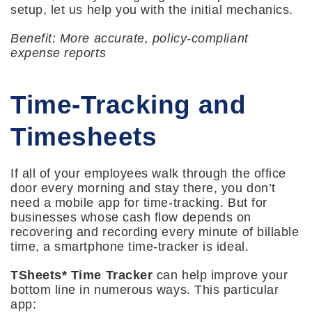
setup, let us help you with the initial mechanics.
Benefit: More accurate, policy-compliant
expense reports
Time-Tracking and
Timesheets
If all of your employees walk through the office
door every morning and stay there, you don’t
need a mobile app for time-tracking. But for
businesses whose cash flow depends on
recovering and recording every minute of billable
time, a smartphone time-tracker is ideal.
TSheets* Time Tracker
can help improve your
bottom line in numerous ways. This particular
app: