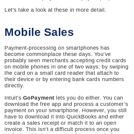
Let’s take a look at these in more detail.
Mobile Sales
Payment-processing on smartphones has
become commonplace these days. You’ve
probably seen merchants accepting credit cards
on mobile phones in one of two ways: by swiping
the card on a small card reader that attach to
their device or by entering bank cards numbers
directly.
Intuit’s
GoPayment
lets you do either. You can
download the free app and process a customer’s
payment on your smartphone. However, you still
have to download it into QuickBooks and either
create a sales receipt or match it to an open
invoice. This isn’t a difficult process once you