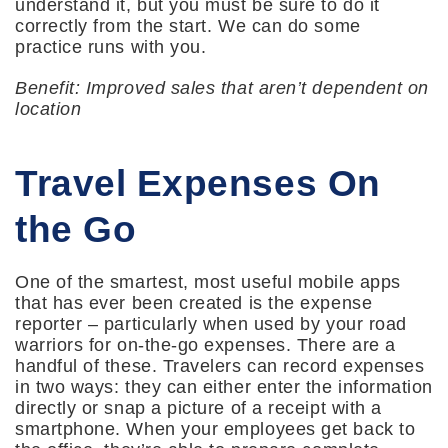
understand it, but you must be sure to do it
correctly from the start. We can do some
practice runs with you.
Benefit: Improved sales that aren’t dependent on
location
Travel Expenses On
the Go
One of the smartest, most useful mobile apps
that has ever been created is the expense
reporter – particularly when used by your road
warriors for on-the-go expenses. There are a
handful of these. Travelers can record expenses
in two ways: they can either enter the information
directly or snap a picture of a receipt with a
smartphone. When your employees get back to