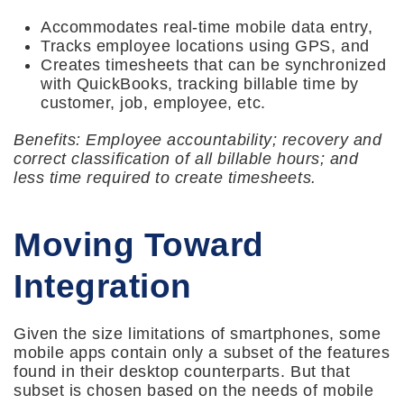
Accommodates real-time mobile data entry,
Tracks employee locations using GPS, and
Creates timesheets that can be synchronized
with QuickBooks, tracking billable time by
customer, job, employee, etc.
Benefits: Employee accountability; recovery and
correct classification of all billable hours; and
less time required to create timesheets.
Moving Toward
Integration
Given the size limitations of smartphones, some
mobile apps contain only a subset of the features
found in their desktop counterparts. But that
subset is chosen based on the needs of mobile