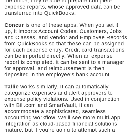
the office, they’re able to prepare complete
expense reports, whose approved data can be
transferred into QuickBooks.
Concur
is one of these apps. When you set it
up, it imports Account Codes, Customers, Jobs
and Classes, and Vendor and Employee Records
from QuickBooks so that these can be assigned
for each expense entry. Credit card transactions
can be imported directly. When an expense
report is completed, it can be sent to a manager
for approval, and reimbursement is then
deposited in the employee’s bank account.
Tallie
works similarly. It can automatically
categorize expenses and alert approvers to
expense policy violations. Used in conjunction
with Bill.com and SmartVault, it can
accommodate a sophisticated, seamless
accounting workflow. We’ll see more multi-app
integration as cloud-based financial solutions
mature, but if you’re going to attempt such a