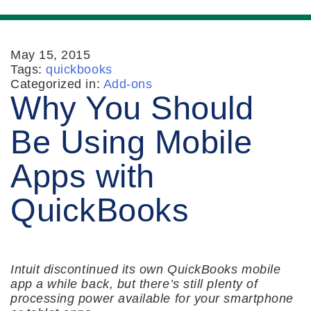
May 15, 2015
Tags:
quickbooks
Categorized in:
Add-ons
Why You Should
Be Using Mobile
Apps with
QuickBooks
Intuit discontinued its own QuickBooks mobile
app a while back, but there’s still plenty of
processing power available for your smartphone