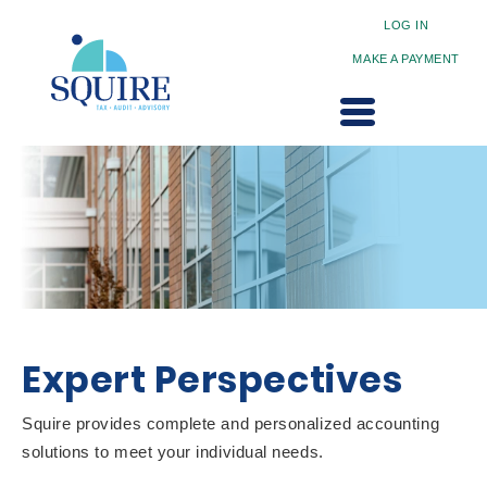
LOG IN
MAKE A PAYMENT
Expert Perspectives
Squire provides complete and personalized accounting
solutions to meet your individual needs.