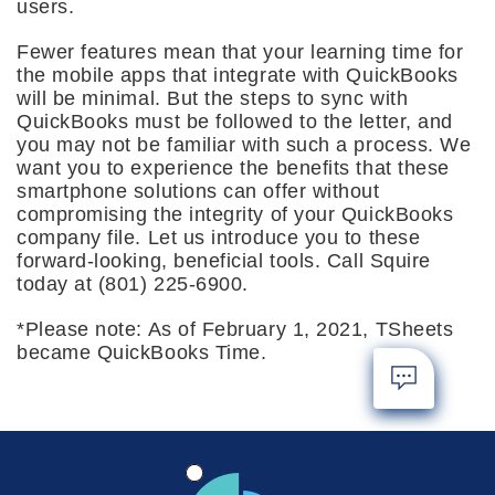
users.
Fewer features mean that your learning time for
the mobile apps that integrate with QuickBooks
will be minimal. But the steps to sync with
QuickBooks must be followed to the letter, and
you may not be familiar with such a process. We
want you to experience the benefits that these
smartphone solutions can offer without
compromising the integrity of your QuickBooks
company file. Let us introduce you to these
forward-looking, beneficial tools. Call Squire
today at (801) 225-6900.
*Please note: As of February 1, 2021, TSheets
became QuickBooks Time.