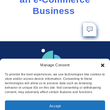
Business
Manage Consent
To provide the best experiences, we use technologies like cookies to
store and/or access device information. Consenting to these
technologies will allow us to process data such as browsing
behavior or unique IDs on this site. Not consenting or withdrawing
consent, may adversely affect certain features and functions.
Locations
Accept