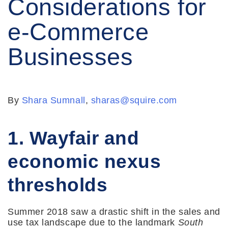
Considerations for
e-Commerce
Businesses
By
Shara Sumnall
,
sharas@squire.com
1. Wayfair and
economic nexus
thresholds
Summer 2018 saw a drastic shift in the sales and
use tax landscape due to the landmark
South