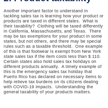
Another important factor to understand in
tackling sales tax is learning how your product or
products are taxed in different states. What is
their taxability? Clothing will be taxed differently
in California, Massachusetts, and Texas. There
may be tax exemptions for your product in some
states, but not others, and there may be special
rules such as a taxable threshold. One example
of this is that footwear is exempt from New York
state sales tax if the item costs less than $ 110.
Certain states also hold sales tax holidays on
different products annually. A timely example of
this is the emergency sales tax holiday that
Puerto Rico has declared on necessary items to
help relieve tax burdens on its citizens dealing
with COVID-19 impacts. Understanding the
general taxability of your products matters.