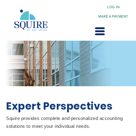
LOG IN
MAKE A PAYMENT
Expert Perspectives
Squire provides complete and personalized accounting
solutions to meet your individual needs.