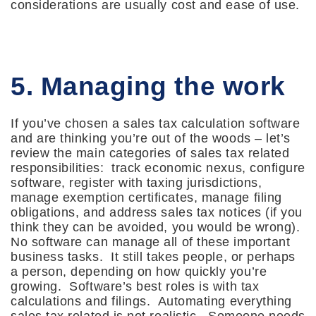
considerations are usually cost and ease of use.
5. Managing the work
If you’ve chosen a sales tax calculation software
and are thinking you’re out of the woods – let’s
review the main categories of sales tax related
responsibilities: track economic nexus, configure
software, register with taxing jurisdictions,
manage exemption certificates, manage filing
obligations, and address sales tax notices (if you
think they can be avoided, you would be wrong).
No software can manage all of these important
business tasks. It still takes people, or perhaps
a person, depending on how quickly you’re
growing. Software’s best roles is with tax
calculations and filings. Automating everything