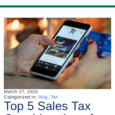
March 27, 2020
Categorized in:
blog
,
Tax
Top 5 Sales Tax