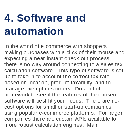
4. Software and
automation
In the world of e-commerce with shoppers
making purchases with a click of their mouse and
expecting a near instant check-out process,
there is no way around connecting to a sales tax
calculation software. This type of software is set
up to take in to account the correct tax rate
based on location, product taxability, and to
manage exempt customers. Do a bit of
homework to see if the features of the chosen
software will best fit your needs. There are no-
cost options for small or start-up companies
using popular e-commerce platforms. For larger
companies there are custom APIs available to
more robust calculation engines. Main