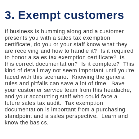
3. Exempt customers
If business is humming along and a customer
presents you with a sales tax exemption
certificate, do you or your staff know what they
are receiving and how to handle it? Is it required
to honor a sales tax exemption certificate? Is
this correct documentation? Is it complete? This
kind of detail may not seem important until you’re
faced with this scenario. Knowing the general
rules and pitfalls can save a lot of time. Save
your customer service team from this headache,
and your accounting staff who could face a
future sales tax audit. Tax exemption
documentation is important from a purchasing
standpoint and a sales perspective. Learn and
know the basics.