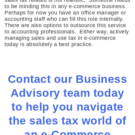
sales tax related is not realistic. Someone needs
to be minding this in any e-commerce business.
Perhaps for now you have an office manager or
accounting staff who can fill this role internally.
There are also options to outsource this service
to accounting professionals. Either way, actively
managing sales and use tax in e-commerce
today is absolutely a best practice.
Contact our Business
Advisory team today
to help you navigate
the sales tax world of
an e-Commerce