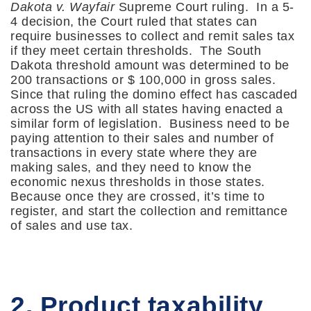
Dakota v. Wayfair
Supreme Court ruling. In a 5-
4 decision, the Court ruled that states can
require businesses to collect and remit sales tax
if they meet certain thresholds. The South
Dakota threshold amount was determined to be
200 transactions or $ 100,000 in gross sales.
Since that ruling the domino effect has cascaded
across the US with all states having enacted a
similar form of legislation. Business need to be
paying attention to their sales and number of
transactions in every state where they are
making sales, and they need to know the
economic nexus thresholds in those states.
Because once they are crossed, it’s time to
register, and start the collection and remittance
of sales and use tax.
2. Product taxability