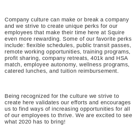
Company culture can make or break a company
and we strive to create unique perks for our
employees that make their time here at Squire
even more rewarding. Some of our favorite perks
include: flexible schedules, public transit passes,
remote working opportunities, training programs,
profit sharing, company retreats, 401k and HSA
match, employee autonomy, wellness programs,
catered lunches, and tuition reimbursement.
Being recognized for the culture we strive to
create here validates our efforts and encourages
us to find ways of increasing opportunities for all
of our employees to thrive. We are excited to see
what 2020 has to bring!