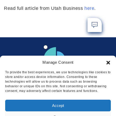
Read full article from Utah Business
here
.
Manage Consent
To provide the best experiences, we use technologies like cookies to
store and/or access device information. Consenting to these
technologies will allow us to process data such as browsing
behavior or unique IDs on this site. Not consenting or withdrawing
consent, may adversely affect certain features and functions.
Locations
Accept
© 2026 Squire
Privacy
Cookie Policy
Legal
Sitemap