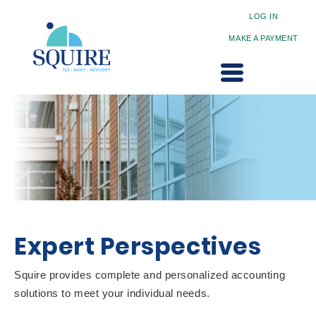
LOG IN
MAKE A PAYMENT
Expert Perspectives
Squire provides complete and personalized accounting
solutions to meet your individual needs.