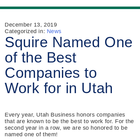
December 13, 2019
Categorized in:
News
Squire Named One
of the Best
Companies to
Work for in Utah
Every year, Utah Business honors companies
that are known to be the best to work for. For the
second year in a row, we are so honored to be
named one of them!