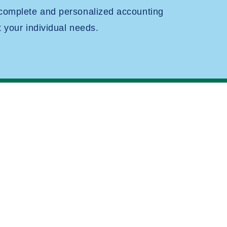
 complete and personalized accounting
t your individual needs.