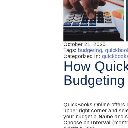
October 21, 2020
Tags:
budgeting
,
quickboo
Categorized in:
quickbook
How Quick
Budgeting
QuickBooks Online offers bu
upper right corner and sel
your budget a
Name
and s
Choose an
Interval
(month