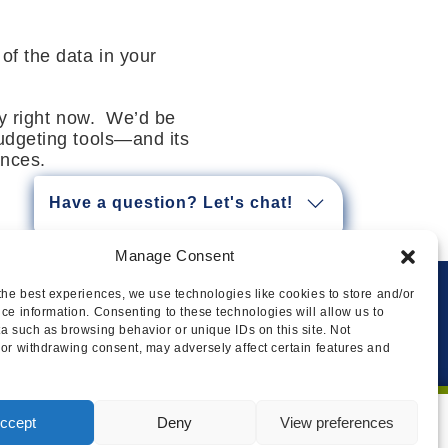
 of the data in your
ly right now. We’d be
udgeting tools—and its
ances.
Have a question? Let's chat!
Manage Consent
the best experiences, we use technologies like cookies to store and/or
ce information. Consenting to these technologies will allow us to
Privacy
Cookie Policy
Legal
Sitemap
a such as browsing behavior or unique IDs on this site. Not
or withdrawing consent, may adversely affect certain features and
ccept
Deny
View preferences
I AGREE