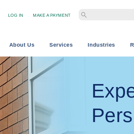
LOG IN
MAKE A PAYMENT
About Us
Services
Industries
R
Expe
Pers