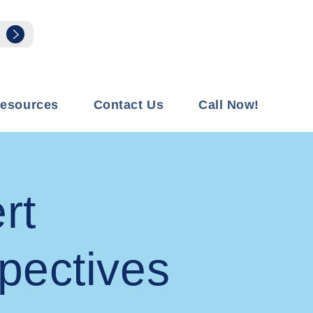
esources
Contact Us
Call Now!
rt
pectives