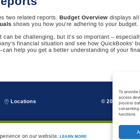
eports
s two related reports.
Budget Overview
displays all
uals
shows you how you’re adhering to your budget.
can be challenging, but it’s so important – especial
pany’s financial situation and see how QuickBooks’ b
can help you get a better understanding of your fin
To provide 
access devi
Locations
© 2026 Squire
process dat
consenting 
functions.
A
xperience on our website.
LEARN MORE