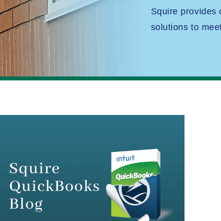
Squire provides
solutions to mee