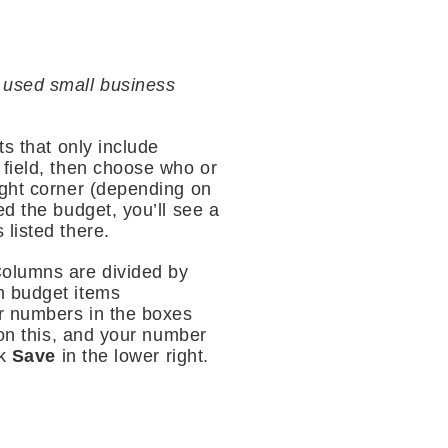
 used small business
ts that only include
t field, then choose who or
right corner (depending on
ed the budget, you’ll see a
 listed there.
Columns are divided by
h budget items
er numbers in the boxes
 on this, and your number
ck
Save
in the lower right.