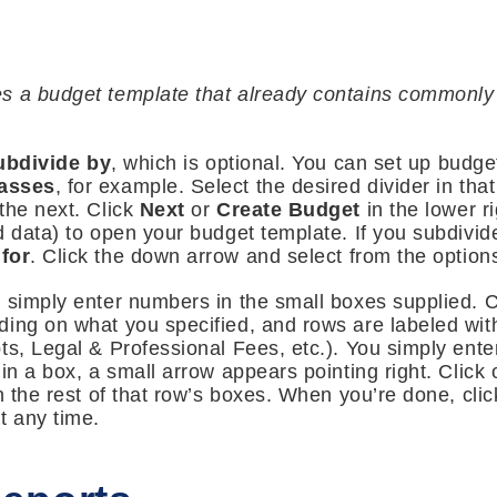
s a budget template that already contains commonly
ubdivide by
, which is optional. You can set up budge
asses
, for example. Select the desired divider in tha
the next. Click
Next
or
Create Budget
in the lower 
d data) to open your budget template. If you subdivid
for
. Click the down arrow and select from the options
u simply enter numbers in the small boxes supplied. 
ding on what you specified, and rows are labeled wit
ts, Legal & Professional Fees, etc.). You simply ent
 in a box, a small arrow appears pointing right. Click
n the rest of that row’s boxes. When you’re done, cli
t any time.