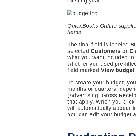
existing year.
QuickBooks Online supplie
items.
The final field is labeled
S
selected
Customers
or
Cl
what you want included in 
whether you used pre-fille
field marked
View budget 
To create your budget, yo
months or quarters, depen
(Advertising, Gross Receip
that apply. When you click
will automatically appear i
You can edit your budget a