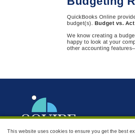
Budgeting R
QuickBooks Online provide
budget(s).
Budget vs. Act
We know creating a budget 
happy to look at your com
other accounting features—
This website uses cookies to ensure you get the best e