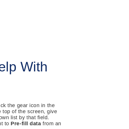
lp With
ck the gear icon in the
e top of the screen, give
wn list by that field.
nt to
Pre-fill data
from an