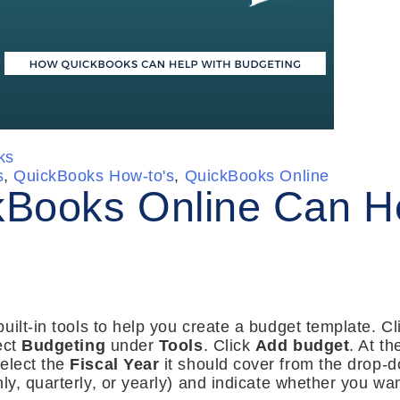
ks
s
,
QuickBooks How-to's
,
QuickBooks Online
Books Online Can He
ilt-in tools to help you create a budget template. Cli
ect
Budgeting
under
Tools
. Click
Add budget
. At th
elect the
Fiscal Year
it should cover from the drop-do
ly, quarterly, or yearly) and indicate whether you wa