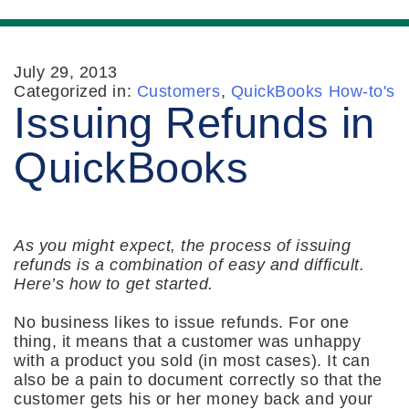
July 29, 2013
Categorized in:
Customers
,
QuickBooks How-to's
Issuing Refunds in
QuickBooks
As you might expect, the process of issuing
refunds is a combination of easy and difficult.
Here’s how to get started.
No business likes to issue refunds. For one
thing, it means that a customer was unhappy
with a product you sold (in most cases). It can
also be a pain to document correctly so that the
customer gets his or her money back and your