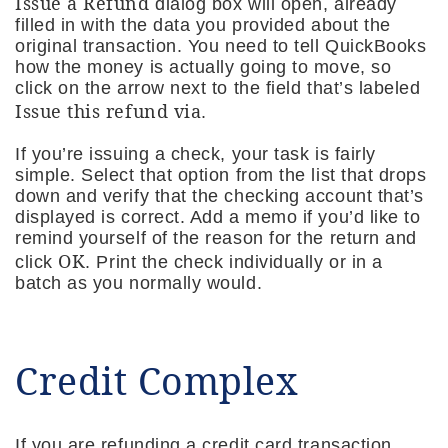
Issue a Refund
dialog box will open, already
filled in with the data you provided about the
original transaction. You need to tell QuickBooks
how the money is actually going to move, so
click on the arrow next to the field that’s labeled
Issue this refund via
.
If you’re issuing a check, your task is fairly
simple. Select that option from the list that drops
down and verify that the checking account that’s
displayed is correct. Add a memo if you’d like to
remind yourself of the reason for the return and
OK
click
. Print the check individually or in a
batch as you normally would.
Credit Complex
If you are refunding a credit card transaction,