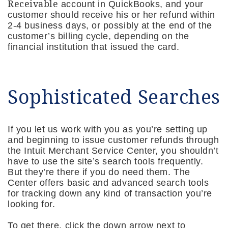
Receivable
account in QuickBooks, and your
customer should receive his or her refund within
2-4 business days, or possibly at the end of the
customer’s billing cycle, depending on the
financial institution that issued the card.
Sophisticated Searches
If you let us work with you as you’re setting up
and beginning to issue customer refunds through
the Intuit Merchant Service Center, you shouldn’t
have to use the site’s search tools frequently.
But they’re there if you do need them. The
Center offers basic and advanced search tools
for tracking down any kind of transaction you’re
looking for.
To get there, click the down arrow next to