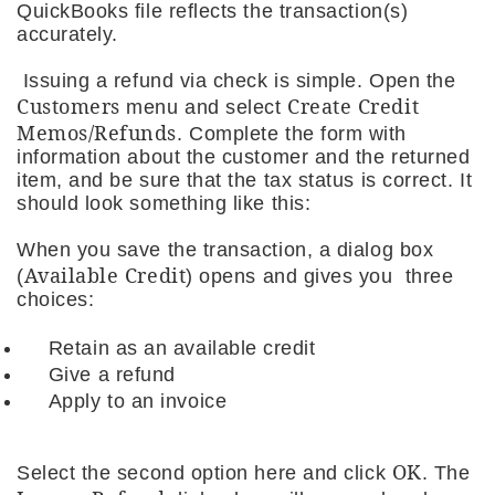
QuickBooks file reflects the transaction(s)
accurately.
Issuing a refund via check is simple. Open the
Customers
Create Credit
menu and select
Memos/Refunds
. Complete the form with
information about the customer and the returned
item, and be sure that the tax status is correct. It
should look something like this:
When you save the transaction, a dialog box
Available Credit
(
) opens and gives you three
choices:
Retain as an available credit
Give a refund
Apply to an invoice
OK
Select the second option here and click
. The