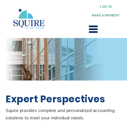
LOG IN
MAKE A PAYMENT
Expert Perspectives
Squire provides complete and personalized accounting
solutions to meet your individual needs.