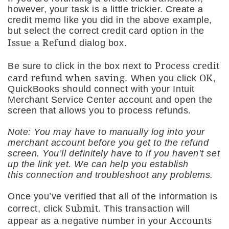
however, your task is a little trickier. Create a
credit memo like you did in the above example,
but select the correct credit card option in the
Issue a Refund
dialog box.
Process credit
Be sure to click in the box next to
card refund when saving
OK
. When you click
,
QuickBooks should connect with your Intuit
Merchant Service Center account and open the
screen that allows you to process refunds.
Note: You may have to manually log into your
merchant account before you get to the refund
screen. You’ll definitely have to if you haven’t set
up the link yet. We can help you establish
this connection and troubleshoot any problems.
Once you’ve verified that all of the information is
Submit
correct, click
. This transaction will
Accounts
appear as a negative number in your