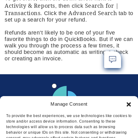
Activity & Reports
Search for |
, then click
Transactions.
Advanced Search
Click the
tab to
set up a search for your refund.
Refunds aren’t likely to be one of your five
favorite things to do in QuickBooks. But if we can
walk you through the process a few times, it
should become as automatic as writing a check
or creating an invoice.
Manage Consent
To provide the best experiences, we use technologies like cookies to
store and/or access device information. Consenting to these
technologies will allow us to process data such as browsing
behavior or unique IDs on this site. Not consenting or withdrawing