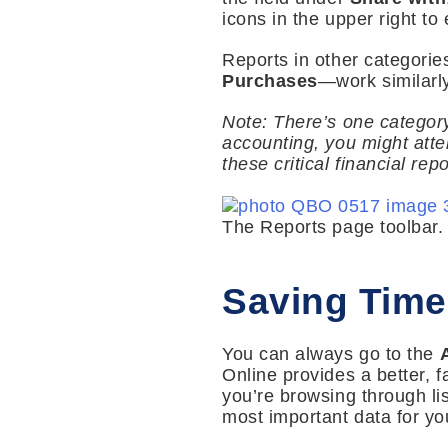
icons in the upper right to 
Reports in other categori
Purchases
—work similarly
Note: There’s one catego
accounting, you might atte
these critical financial re
The Reports page toolbar.
Saving Time
You can always go to the
Online provides a better,
you’re browsing through lis
most important data for you