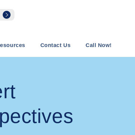
esources
Contact Us
Call Now!
rt
pectives