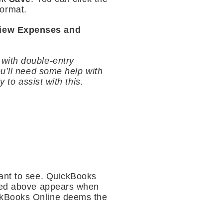
format.
iew Expenses and
r with double-entry
ou’ll need some help with
 to assist with this.
want to see. QuickBooks
ured above appears when
ckBooks Online deems the