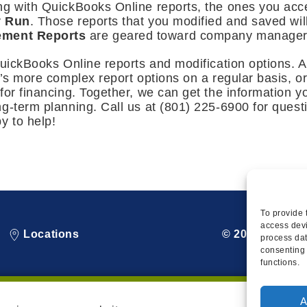
ng with QuickBooks Online reports, the ones you acce
y Run
. Those reports that you modified and saved wil
ment Reports
are geared toward company managers
QuickBooks Online reports and modification options. 
e’s more complex report options on a regular basis, o
for financing. Together, we can get the information 
ng-term planning. Call us at (801) 225-6900 for ques
y to help!
To provide 
access devi
Locations
© 2026 Squire
process dat
consenting 
functions.
A