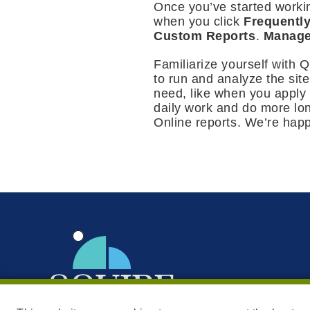
Once you’ve started worki
when you click
Frequentl
Custom Reports
.
Manage
Familiarize yourself with 
to run and analyze the sit
need, like when you apply 
daily work and do more lo
Online reports. We’re happ