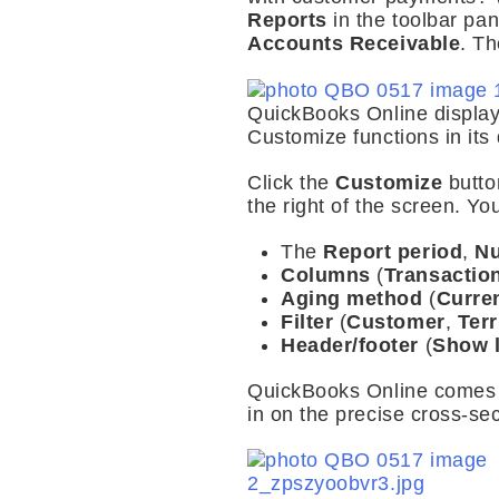
Reports
in the toolbar pa
Accounts Receivable
. Th
QuickBooks Online displays
Customize functions in its 
Click the
Customize
butt
the right of the screen. Yo
The
Report period
,
Nu
Columns
(
Transactio
Aging method
(
Curre
Filter
(
Customer
,
Terr
Header/footer
(
Show 
QuickBooks Online comes 
in on the precise cross-se