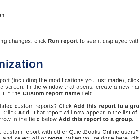
an
ing changes, click
Run report
to see it displayed wi
ization
report (including the modifications you just made), clic
the screen. In the window that opens, create a new nam
it in the
Custom report name
field.
elated custom reports? Click
Add this report to a g
d. Click
Add
. That report will now appear in the list o
row in the field below
Add this report to a group.
e custom report with other QuickBooks Online users?
, and select
All
or
None
. When you’re done here, cl