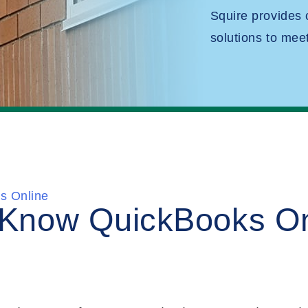
Squire provides
solutions to mee
s Online
o Know QuickBooks On