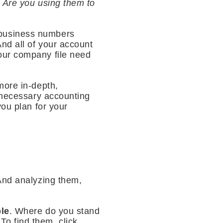
. Are you using them to
 business numbers
nd all of your account
our company file need
more in-depth,
y necessary accounting
you plan for your
 And analyzing them,
le
. Where do you stand
o find them, click