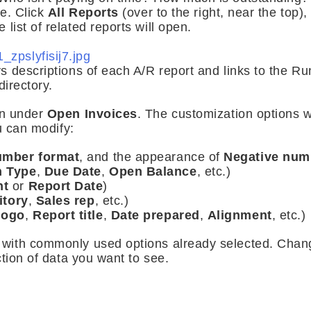
ne. Click
All Reports
(over to the right, near the top)
e list of related reports will open.
 descriptions of each A/R report and links to the R
directory.
on under
Open Invoices
. The customization options w
u can modify:
mber format
, and the appearance of
Negative num
n Type
,
Due Date
,
Open Balance
, etc.)
nt
or
Report Date
)
itory
,
Sales rep
, etc.)
logo
,
Report title
,
Date prepared
,
Alignment
, etc.)
with commonly used options already selected. Chan
ction of data you want to see.