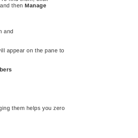
, and then
Manage
un and
ill appear on the pane to
bers
ging them helps you zero