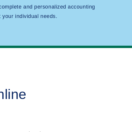
 complete and personalized accounting
t your individual needs.
line