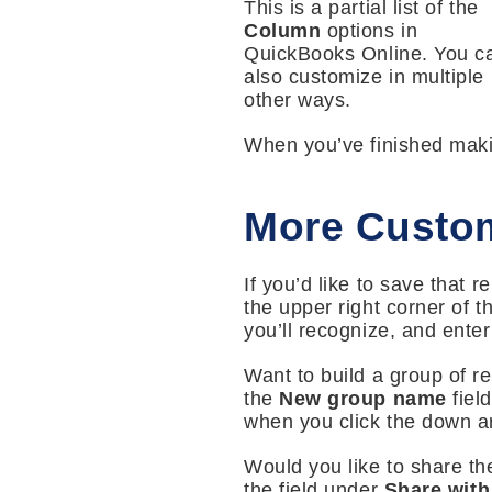
This is a partial list of the
Column
options in
QuickBooks Online. You c
also customize in multiple
other ways.
When you’ve finished mak
More Custom
If you’d like to save that 
the upper right corner of 
you’ll recognize, and enter 
Want to build a group of r
the
New group name
fiel
when you click the down ar
Would you like to share th
the field under
Share with