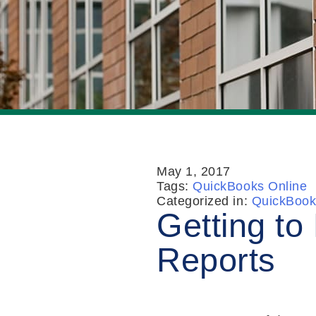
May 1, 2017
Tags:
QuickBooks Online
Categorized in:
QuickBook
Getting t
Reports