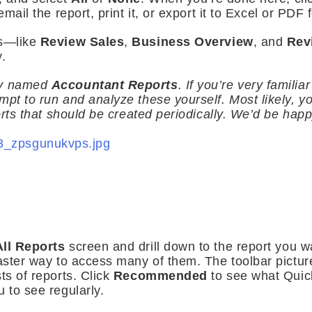
email the report, print it, or export it to Excel or PDF 
es—like
Review Sales
,
Business Overview
, and
Rev
.
ry named
Accountant Reports
. If you’re very familia
mpt to run and analyze these yourself. Most likely, y
ports that should be created periodically. We’d be happy
All Reports
screen and drill down to the report you 
 faster way to access many of them. The toolbar pict
ts of reports. Click
Recommended
to see what Qui
 to see regularly.