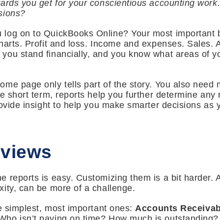
ards you get for your conscientious accounting work
sions?
 log on to QuickBooks Online? Your most important
harts. Profit and loss. Income and expenses. Sales. A
you stand financially, and you know what areas of y
me page only tells part of the story. You also need 
he short term, reports help you further determine an
rovide insight to help you make smarter decisions as 
rviews
 reports is easy. Customizing them is a bit harder.
ity, can be more of a challenge.
he simplest, most important ones:
Accounts Receivab
ho isn’t paying on time? How much is outstanding? T