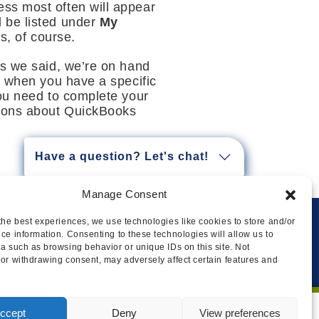
ss most often will appear
l be listed under
My
, of course.
As we said, we’re on hand
r when you have a specific
you need to complete your
tions about QuickBooks
Have a question? Let's chat!
Manage Consent
the best experiences, we use technologies like cookies to store and/or
ce information. Consenting to these technologies will allow us to
Privacy
Cookie Policy
Legal
Sitemap
a such as browsing behavior or unique IDs on this site. Not
or withdrawing consent, may adversely affect certain features and
ccept
Deny
View preferences