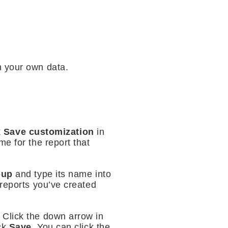
th your own data.
k
Save customization
in
e for the report that
roup
and type its name into
f reports you’ve created
 Click the down arrow in
ick
Save
. You can click the