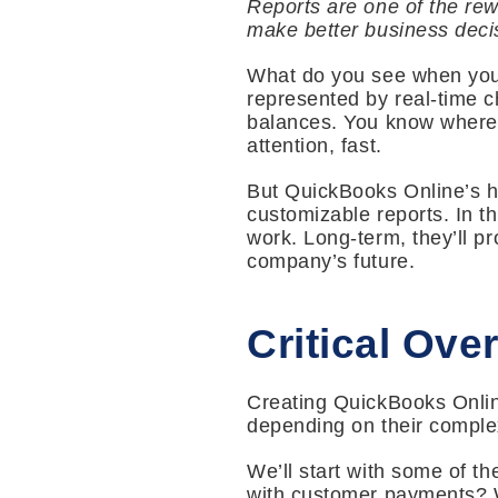
Reports are one of the rew
make better business deci
What do you see when you
represented by real-time c
balances. You know where 
attention, fast.
But QuickBooks Online’s ho
customizable reports. In t
work. Long-term, they’ll p
company’s future.
Critical Ove
Creating QuickBooks Online
depending on their complex
We’ll start with some of t
with customer payments? W