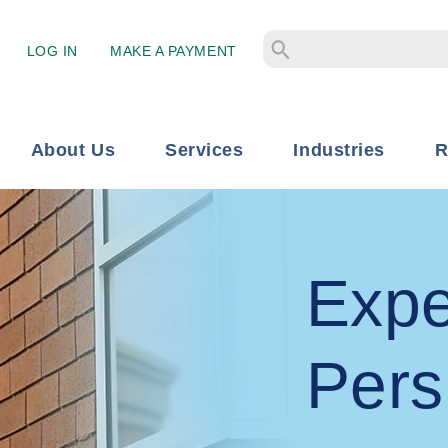
LOG IN
MAKE A PAYMENT
About Us
Services
Industries
R
Expe
Pers