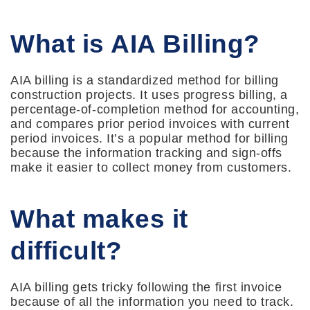
What is AIA Billing?
AIA billing is a standardized method for billing
construction projects. It uses progress billing, a
percentage-of-completion method for accounting,
and compares prior period invoices with current
period invoices. It’s a popular method for billing
because the information tracking and sign-offs
make it easier to collect money from customers.
What makes it
difficult?
AIA billing gets tricky following the first invoice
because of all the information you need to track.