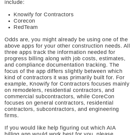
include:
Knowify for Contractors
Corecon
RedTeam
Odds are, you might already be using one of the
above apps for your other construction needs. All
three apps track the information needed for
progress billing along with job costs, estimates,
and compliance documentation tracking. The
focus of the app differs slightly between which
kind of contractors it was primarily built for. For
example, Knowify for Contractors focuses mainly
on remodelers, residential contractors, and
commercial subcontractors, while CoreCon
focuses on general contractors, residential
contractors, subcontractors, and engineering
firms.
If you would like help figuring out which AIA
billing app would work best for you, please