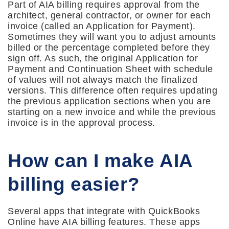
Part of AIA billing requires approval from the
architect, general contractor, or owner for each
invoice (called an Application for Payment).
Sometimes they will want you to adjust amounts
billed or the percentage completed before they
sign off. As such, the original Application for
Payment and Continuation Sheet with schedule
of values will not always match the finalized
versions. This difference often requires updating
the previous application sections when you are
starting on a new invoice and while the previous
invoice is in the approval process.
How can I make AIA
billing easier?
Several apps that integrate with QuickBooks
Online have AIA billing features. These apps