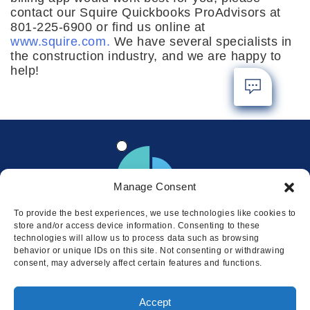
contact our Squire Quickbooks ProAdvisors at
801-225-6900 or find us online at
www.squire.com.
We have several specialists in
the construction industry, and we are happy to
help!
Manage Consent
To provide the best experiences, we use technologies like cookies to
store and/or access device information. Consenting to these
technologies will allow us to process data such as browsing
behavior or unique IDs on this site. Not consenting or withdrawing
consent, may adversely affect certain features and functions.
Locations
Accept