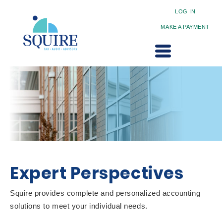
LOG IN
MAKE A PAYMENT
Expert Perspectives
Squire provides complete and personalized accounting
solutions to meet your individual needs.