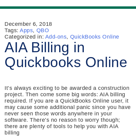
December 6, 2018
Tags:
Apps
,
QBO
Categorized in:
Add-ons
,
QuickBooks Online
AIA Billing in
Quickbooks Online
It’s always exciting to be awarded a construction
project. Then come some big words: AIA billing
required. If you are a QuickBooks Online user, it
may cause some additional panic since you have
never seen those words anywhere in your
software. There’s no reason to worry though;
there are plenty of tools to help you with AIA
billing