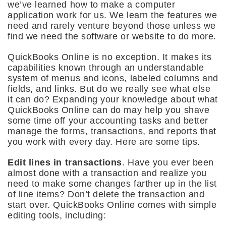
we’ve learned how to make a computer
application work for us. We learn the features we
need and rarely venture beyond those unless we
find we need the software or website to do more.
QuickBooks Online is no exception. It makes its
capabilities known through an understandable
system of menus and icons, labeled columns and
fields, and links. But do we really see what else
it can do? Expanding your knowledge about what
QuickBooks Online can do may help you shave
some time off your accounting tasks and better
manage the forms, transactions, and reports that
you work with every day. Here are some tips.
Edit lines in transactions
. Have you ever been
almost done with a transaction and realize you
need to make some changes farther up in the list
of line items? Don’t delete the transaction and
start over. QuickBooks Online comes with simple
editing tools, including: