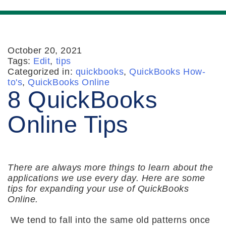
October 20, 2021
Tags:
Edit
,
tips
Categorized in:
quickbooks
,
QuickBooks How-
to's
,
QuickBooks Online
8 QuickBooks
Online Tips
There are always more things to learn about the
applications we use every day. Here are some
tips for expanding your use of QuickBooks
Online.
We tend to fall into the same old patterns once