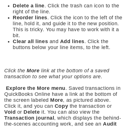
Delete a line
. Click the trash can icon to the
right of the line.
Reorder lines
. Click the icon to the left of the
line, hold it, and guide it to the new position.
This is tricky. You may have to work with it a
bit.
Clear all lines
and
Add lines
. Click the
buttons below your line items, to the left.
Click the
More
link at the bottom of a saved
transaction to see what your options are.
Explore the More menu
. Saved transactions in
QuickBooks Online have a link at the bottom of
the screen labeled
More
, as pictured above.
Click it, and you can
Copy
the transaction or
Void
or
Delete
it. You can also view the
Transaction journal
, which displays the behind-
the-scenes accounting work, and see an
Audit