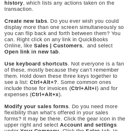
history
, which lists any actions taken on the
transaction.
Create new tabs
. Do you ever wish you could
display more than one screen simultaneously so
you can flip back and forth between them? You
can. Right click on any link in QuickBooks
Online, like
Sales | Customers
, and select
Open link in new tab
.
Use keyboard shortcuts
. Not everyone is a fan
of these, mostly because they can’t remember
them. Hold down these three keys together to
see a list:
Ctrl+Alt+?
. Some common ones
include those for invoices (
Ctrl+Alt+i
) and for
expenses (
Ctrl+Alt+x
).
Modify your sales forms
. Do you need more
flexibility than what’s offered in your sales
forms? It may be there. Click the gear icon in the
upper right and select
Account and settings
under
Your Company
. Click the
Sales
tab. In