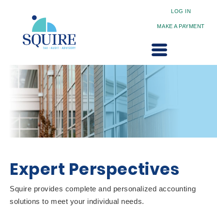
LOG IN
MAKE A PAYMENT
Expert Perspectives
Squire provides complete and personalized accounting
solutions to meet your individual needs.