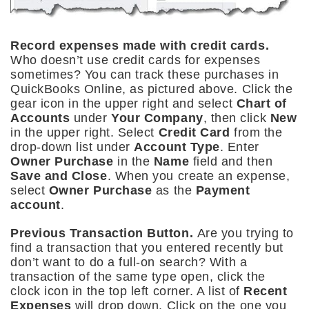
Record expenses made with credit cards.
Who doesn’t use credit cards for expenses
sometimes? You can track these purchases in
QuickBooks Online, as pictured above. Click the
gear icon in the upper right and select
Chart of
Accounts
under
Your Company
, then click
New
in the upper right. Select
Credit Card
from the
drop-down list under
Account Type
. Enter
Owner Purchase
in the
Name
field and then
Save and Close
. When you create an expense,
select
Owner Purchase
as the
Payment
account
.
Previous Transaction Button.
Are you trying to
find a transaction that you entered recently but
don’t want to do a full-on search? With a
transaction of the same type open, click the
clock icon in the top left corner. A list of
Recent
Expenses
will drop down. Click on the one you