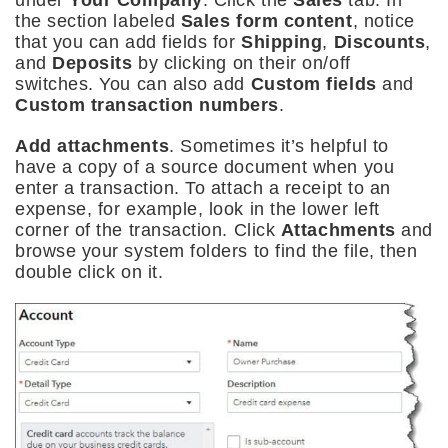
the section labeled
Sales form content
, notice
that you can add fields for
Shipping
,
Discounts
,
and
Deposits
by clicking on their on/off
switches. You can also add
Custom fields
and
Custom transaction numbers
.
Add attachments
. Sometimes it’s helpful to
have a copy of a source document when you
enter a transaction. To attach a receipt to an
expense, for example, look in the lower left
corner of the transaction. Click
Attachments
and
browse your system folders to find the file, then
double click on it.