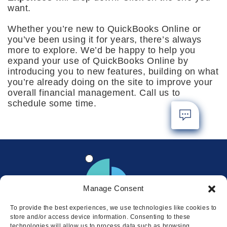
want.
Whether you’re new to QuickBooks Online or
you’ve been using it for years, there’s always
more to explore. We’d be happy to help you
expand your use of QuickBooks Online by
introducing you to new features, building on what
you’re already doing on the site to improve your
overall financial management. Call us to
schedule some time.
Manage Consent
To provide the best experiences, we use technologies like cookies to
store and/or access device information. Consenting to these
technologies will allow us to process data such as browsing