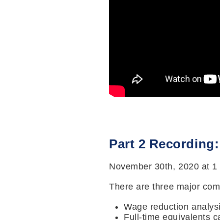
Part 2 Recording
November 30th, 2020 at 1
There are three major comp
Wage reduction analys
Full-time equivalents c