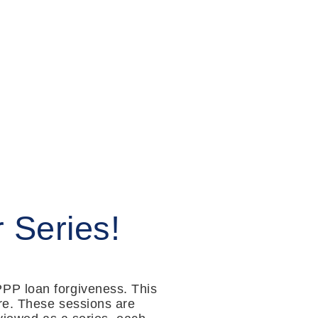
 Series!
PP loan forgiveness. This
ore. These sessions are