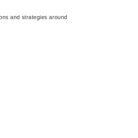
ions and strategies around