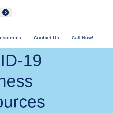
esources
Contact Us
Call Now!
ID-19
ness
ources