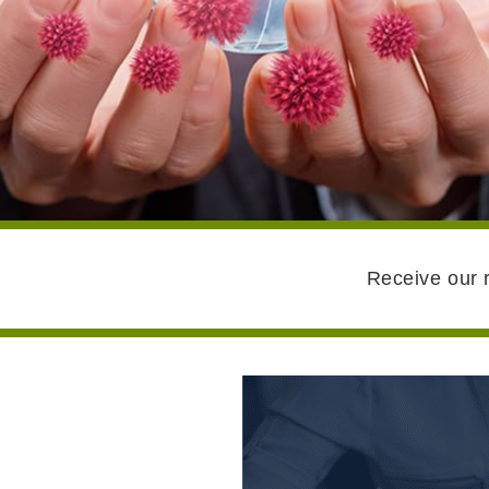
Receive our r