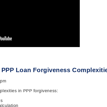
: PPP Loan Forgiveness Complexiti
 pm
lexities in PPP forgiveness:
is
alculation