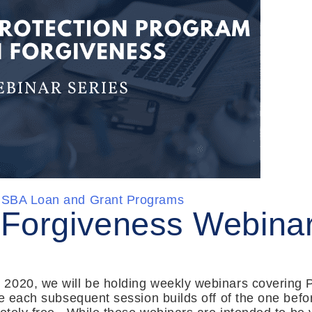
SBA Loan and Grant Programs
Forgiveness Webinar
2020, we will be holding weekly webinars covering P
re each subsequent session builds off of the one bef