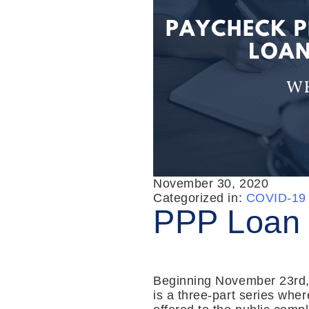
November 30, 2020
Categorized in:
COVID-19 
PPP Loan 
Beginning November 23rd, 
is a three-part series whe