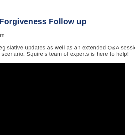
 Forgiveness Follow up
pm
 legislative updates as well as an extended Q&A sessi
scenario. Squire’s team of experts is here to help!