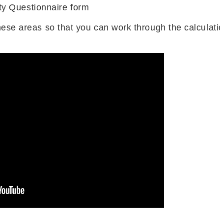
y Questionnaire form
these areas so that you can work through the calculat