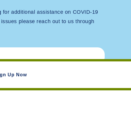
ng for additional assistance on COVID-19
 issues please reach out to us through
ign Up Now