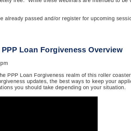
letely free. While these webinars are intended to be
ve already passed and/or register for upcoming sessi
: PPP Loan Forgiveness Overview
 pm
the PPP Loan Forgiveness realm of this roller coaste
forgiveness updates, the best ways to keep your appli
tions you should take depending on your situation.