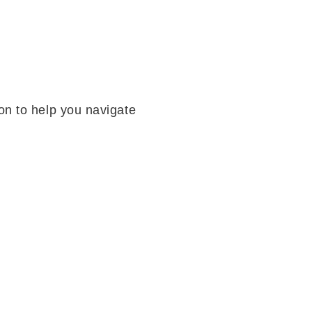
on to help you navigate