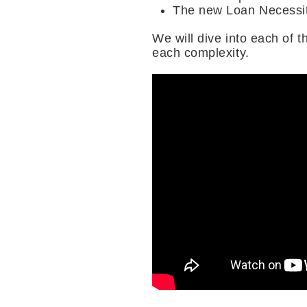
The new Loan Necessit
We will dive into each of 
each complexity.