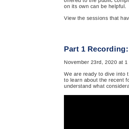
offered to the public comp
on its own can be helpful.
View the sessions that ha
Part 1 Recording
November 23rd, 2020 at 1
We are ready to dive into 
to learn about the recent 
understand what considera