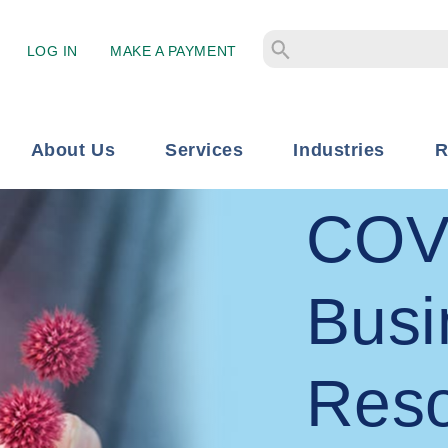
LOG IN
MAKE A PAYMENT
About Us
Services
Industries
R
COV
Busi
Res