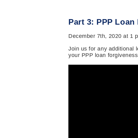
Part 3: PPP Loan
December 7th, 2020 at 1 
Join us for any additional
your PPP loan forgiveness 