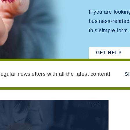
If you are looki
business-related
this simple form.
GET HELP
egular newsletters with all the latest content!
S