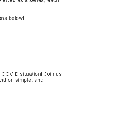
 viewed as a series, each
ons below!
r COVID situation! Join us
cation simple, and