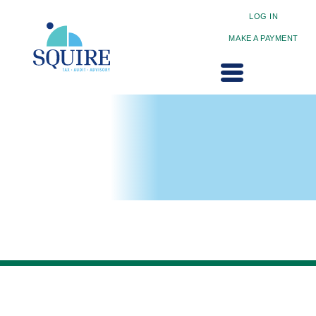
LOG IN
MAKE A PAYMENT