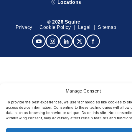
Locations
© 2026 Squire
Privacy
Cookie Policy
Legal
Sitemap
Manage Consent
To provide the best experiences, we use technologies like cookies to st
access device information. Consenting to these technologies will allow 
data such as browsing behavior or unique IDs on this site. Not consenti
withdrawing consent, may adversely affect certain features and function