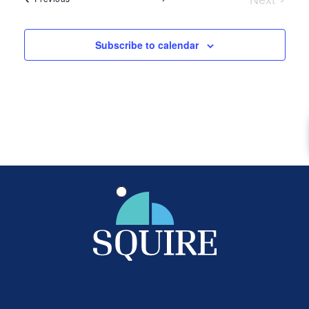
Events
Subscribe to calendar