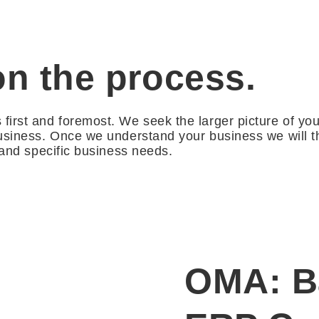
on the process.
irst and foremost. We seek the larger picture of yo
usiness. Once we understand your business we will th
 and specific business needs.
OMA: Ba