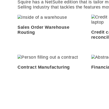
Squire has a NetSuite edition that is tailor m
Selling Industry that tackles the features mo
Sales Order Warehouse
Credit 
Routing
reconcil
Contract Manufacturing
Financi