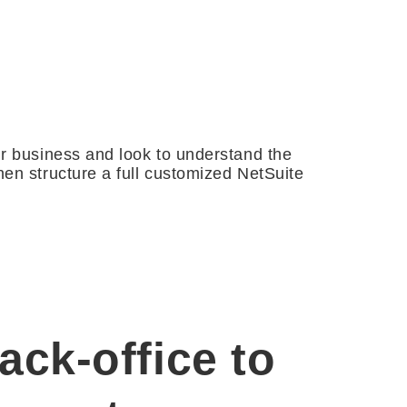
ur business and look to understand the
en structure a full customized NetSuite
ck-office to