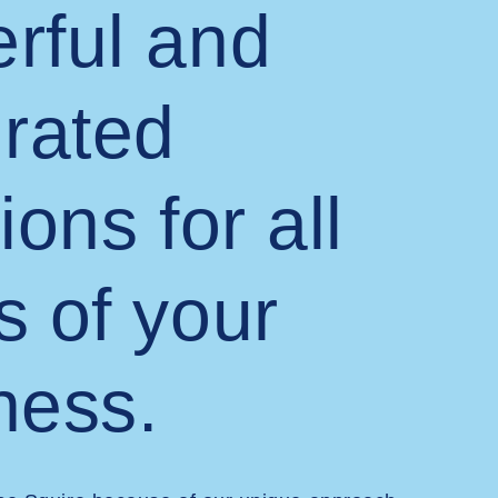
rful and
grated
ions for all
s of your
ness.