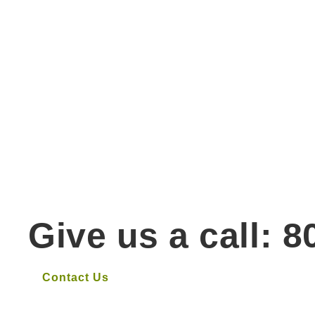
Give us a call: 
Contact Us