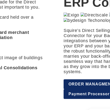
ERP Co
ade for the Direct
st important to you.
Squire’s Direct Selli
card merchant
Connector for your Bac
iation
integrations between 
your ERP and your ban
the robust functionali
marries your back-off
seamless way that has
as they grow into the 
al Consolidations
systems.
ORDER MANAGME
Payment Processor 