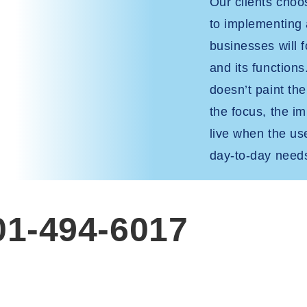
Our clients cho
to implementing
businesses will f
and its functions
doesn’t paint th
the focus, the i
live when the user
day-to-day need
801-494-6017