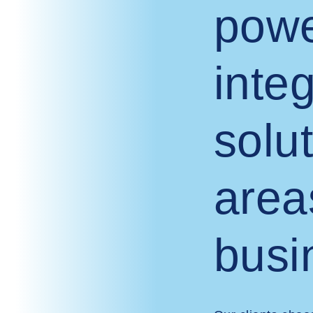
powe
inte
solut
area
busi