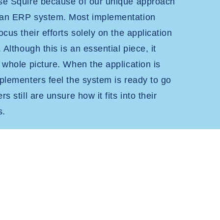
ose Squire because of our unique approach
 an ERP system. Most implementation
ocus their efforts solely on the application
. Although this is an essential piece, it
e whole picture. When the application is
mplementers feel the system is ready to go
s still are unsure how it fits into their
s.