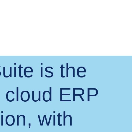
uite is the
 cloud ERP
ion, with