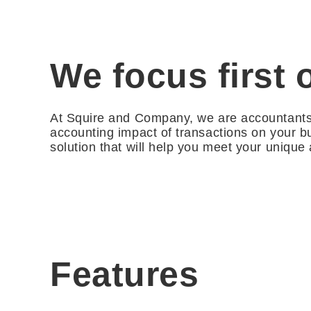
We focus first 
At Squire and Company, we are accountants f
accounting impact of transactions on your b
solution that will help you meet your unique
Features