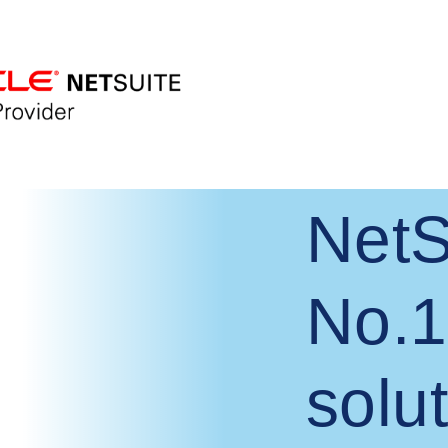
NetS
No.1
solut