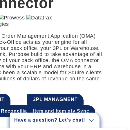
nnector
ng Order Management Application (OMA)
k-Office acts as your engine for all
your back office, your 3PL or Warehouse,
k. Purpose build to take advantage of all
ty of your back-office, the OMA connector
ice with your ERP and warehouse in a
 been a scalable model for Squire clients
billions of dollars of revenue on the same
NT
3PL MANAGMENT
Reconciliation
Item and Item qty Sync
Have a question? Let's chat!