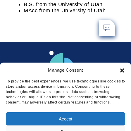
B.S. from the University of Utah
MAcc from the University of Utah
Manage Consent
To provide the best experiences, we use technologies like cookies to
store and/or access device information. Consenting to these
technologies will allow us to process data such as browsing
behavior or unique IDs on this site. Not consenting or withdrawing
consent, may adversely affect certain features and functions.
Locations
Accept
© 2026 Squire
Privacy
Cookie Policy
Legal
Sitemap