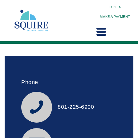
LOG IN
MAKE A PAYMENT
Phone
801-225-6900