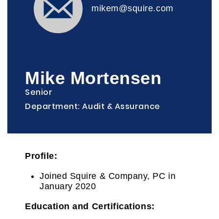
mikem@squire.com
Mike Mortensen
Senior
Department: Audit & Assurance
Profile:
Joined Squire & Company, PC in
January 2020
Education and Certifications
: