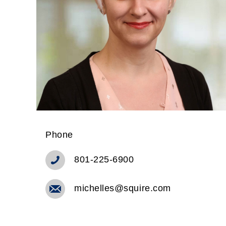
Phone
801-225-6900
michelles@squire.com