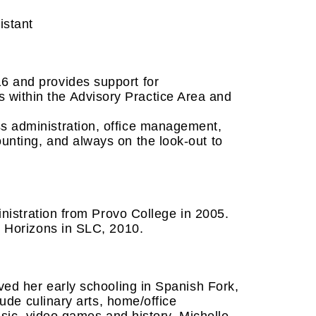
istant
6 and provides support for
within the Advisory Practice Area and
ss administration, office management,
ounting, and always on the look-out to
inistration from Provo College in 2005.
w Horizons in SLC, 2010.
ved her early schooling in Spanish Fork,
lude culinary arts, home/office