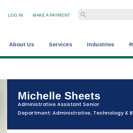
LOG IN
MAKE A PAYMENT
About Us
Services
Industries
R
Michelle Sheets
Administrative Assistant Senior
Department: Administrative, Technology & B