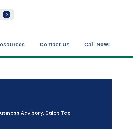
esources
Contact Us
Call Now!
usiness Advisory, Sales Tax