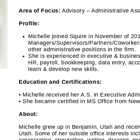
Area of Focus:
Advisory – Administrative Ass
Profile:
Michelle joined Squire in November of 201
Managers/Supervisors/Partners/Coworkers 
other administrative positions in the firm.
She is experienced in executive & busine
HR, payroll, bookkeeping, data entry, acc
learn & develop new skills.
Education and Certifications:
• Michelle received her A.S. in Executive Adm
• She became certified in MS Office from Ne
About:
Michelle grew up in Benjamin, Utah and recei
Utah. Some of her outside office interests inc