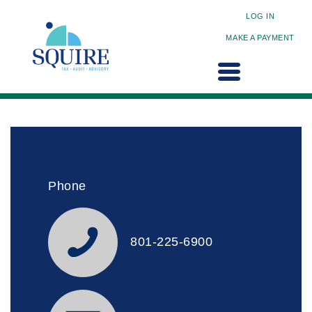
LOG IN
MAKE A PAYMENT
Phone
801-225-6900