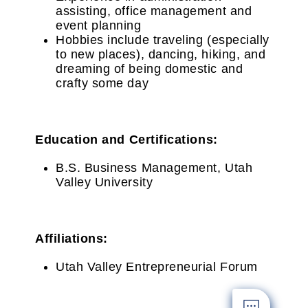
assisting, office management and
event planning
Hobbies include traveling (especially
to new places), dancing, hiking, and
dreaming of being domestic and
crafty some day
Education and Certifications:
B.S. Business Management, Utah
Valley University
Affiliations:
Utah Valley Entrepreneurial Forum