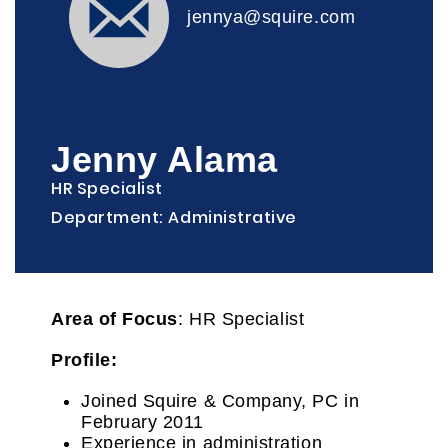
jennya@squire.com
Jenny Alama
HR Specialist
Department: Administrative
Area of Focus
: HR Specialist
Profile:
Joined Squire & Company, PC in
February 2011
Experience in administration