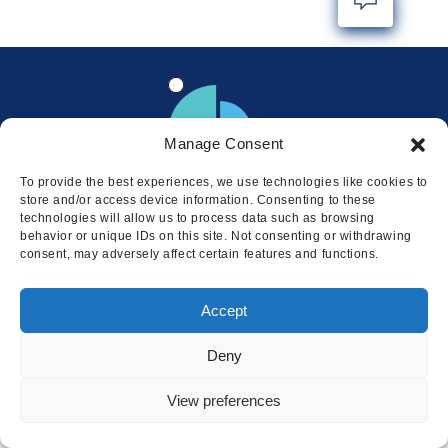
Manage Consent
To provide the best experiences, we use technologies like cookies to
store and/or access device information. Consenting to these
technologies will allow us to process data such as browsing
behavior or unique IDs on this site. Not consenting or withdrawing
consent, may adversely affect certain features and functions.
Locations
Accept
© 2026 Squire
Privacy
Cookie Policy
Legal
Sitemap
Deny
This website uses cookies to ensure
you get the best experience on our
I AGREE
View preferences
website.
LEARN MORE