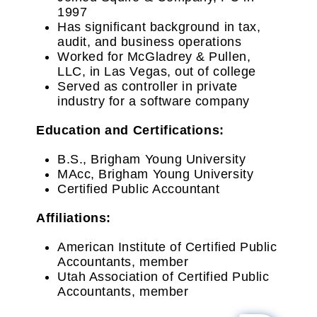
1997
Has significant background in tax,
audit, and business operations
Worked for McGladrey & Pullen,
LLC, in Las Vegas, out of college
Served as controller in private
industry for a software company
Education and Certifications:
B.S., Brigham Young University
MAcc, Brigham Young University
Certified Public Accountant
Affiliations:
American Institute of Certified Public
Accountants, member
Utah Association of Certified Public
Accountants, member