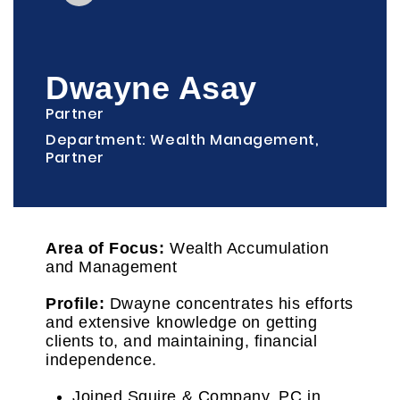
Dwayne Asay
Partner
Department: Wealth Management,
Partner
Area of Focus:
Wealth Accumulation
and Management
Profile:
Dwayne concentrates his efforts
and extensive knowledge on getting
clients to, and maintaining, financial
independence.
Joined Squire & Company, PC in