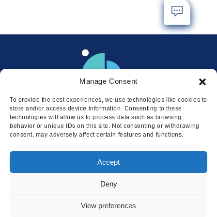
Manage Consent
To provide the best experiences, we use technologies like cookies to
store and/or access device information. Consenting to these
technologies will allow us to process data such as browsing
behavior or unique IDs on this site. Not consenting or withdrawing
consent, may adversely affect certain features and functions.
Locations
Accept
© 2026 Squire
Privacy
Cookie Policy
Legal
Sitemap
Deny
This website uses cookies to ensure
you get the best experience on our
I AGREE
View preferences
website.
LEARN MORE