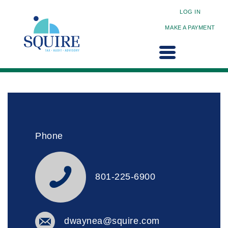
LOG IN
MAKE A PAYMENT
Phone
801-225-6900
dwaynea@squire.com