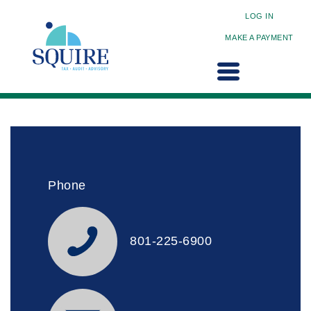
LOG IN
MAKE A PAYMENT
Phone
801-225-6900