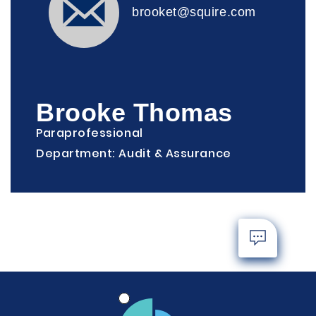
brooket@squire.com
Brooke Thomas
Paraprofessional
Department: Audit & Assurance