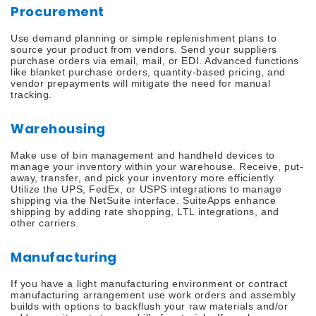
Procurement
Use demand planning or simple replenishment plans to
source your product from vendors. Send your suppliers
purchase orders via email, mail, or EDI. Advanced functions
like blanket purchase orders, quantity-based pricing, and
vendor prepayments will mitigate the need for manual
tracking.
Warehousing
Make use of bin management and handheld devices to
manage your inventory within your warehouse. Receive, put-
away, transfer, and pick your inventory more efficiently.
Utilize the UPS, FedEx, or USPS integrations to manage
shipping via the NetSuite interface. SuiteApps enhance
shipping by adding rate shopping, LTL integrations, and
other carriers.
Manufacturing
If you have a light manufacturing environment or contract
manufacturing arrangement use work orders and assembly
builds with options to backflush your raw materials and/or