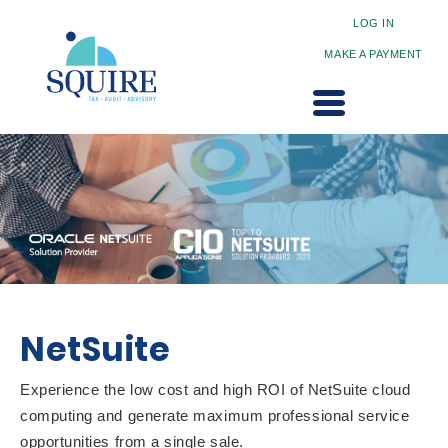
LOG IN
MAKE A PAYMENT
NetSuite
Experience the low cost and high ROI of NetSuite cloud
computing and generate maximum professional service
opportunities from a single sale.