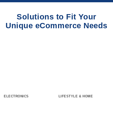
Solutions to Fit Your
Unique eCommerce Needs
ELECTRONICS
LIFESTYLE & HOME