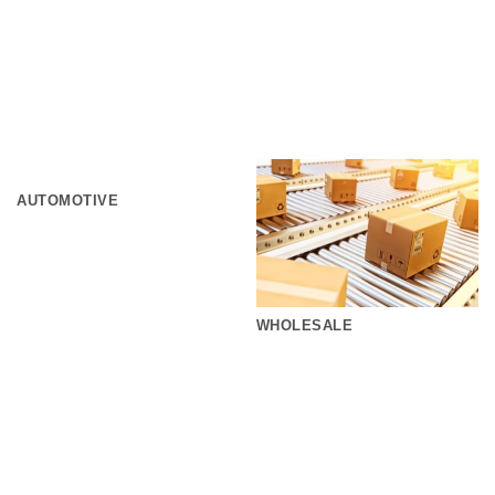
AUTOMOTIVE
WHOLESALE