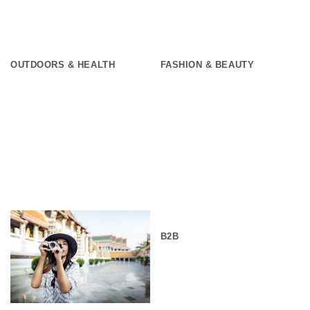
OUTDOORS & HEALTH
FASHION & BEAUTY
B2B