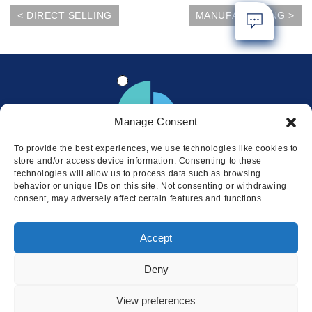
< DIRECT SELLING
MANUFACTURING >
Manage Consent
To provide the best experiences, we use technologies like cookies to
store and/or access device information. Consenting to these
technologies will allow us to process data such as browsing
behavior or unique IDs on this site. Not consenting or withdrawing
consent, may adversely affect certain features and functions.
Locations
Accept
© 2026 Squire
Privacy
Cookie Policy
Legal
Sitemap
Deny
This website uses cookies to ensure
you get the best experience on our
I AGREE
View preferences
website.
LEARN MORE