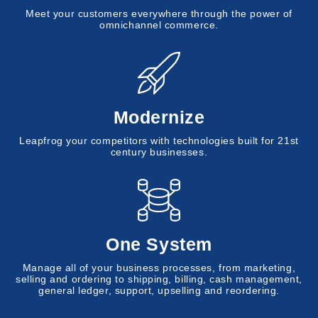
Meet your customers everywhere through the power of
omnichannel commerce.
Modernize
Leapfrog your competitors with technologies built for 21st
century businesses.
One System
Manage all of your business processes, from marketing,
selling and ordering to shipping, billing, cash management,
general ledger, support, upselling and reordering.