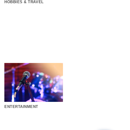
HOBBIES & TRAVEL
ENTERTAINMENT