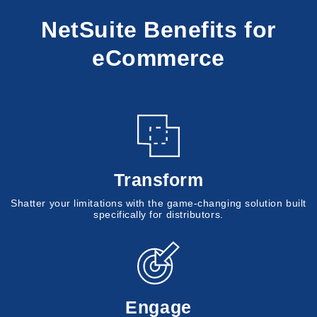
NetSuite Benefits for
eCommerce
Transform
Shatter your limitations with the game-changing solution built
specifically for distributors.
Engage