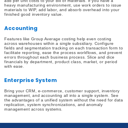
add per unit costs to your bill of materials. If you have a
heavy manufacturing environment, use work orders to issue
materials to WIP, add labor, and absorb overhead into your
finished good inventory value.
Accounting
Features like Group Average costing help even costing
across warehouses within a single subsidiary. Configure
fields and segmentation tracking on each transaction form to
facilitate reporting, ease the process workflows, and prevent
errors throughout each business process. Slice and dice
financials by department, product class, market, or period
with ease.
Enterprise System
Bring your CRM, e-commerce, customer support, inventory
management, and accounting all into a single system. See
the advantages of a unified system without the need for data
replication, system synchronizations, and anomaly
management across systems.