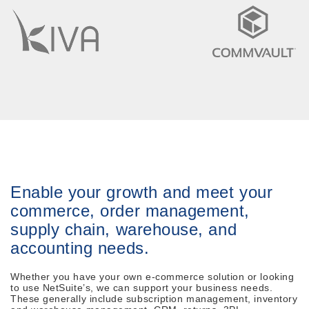
Enable your growth and meet your
commerce, order management,
supply chain, warehouse, and
accounting needs.
Whether you have your own e-commerce solution or looking
to use NetSuite’s, we can support your business needs.
These generally include subscription management, inventory