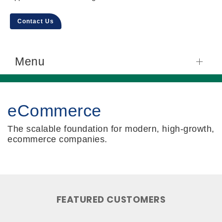
Contact Us
Menu
eCommerce
The scalable foundation for modern, high-growth,
ecommerce companies.
FEATURED CUSTOMERS