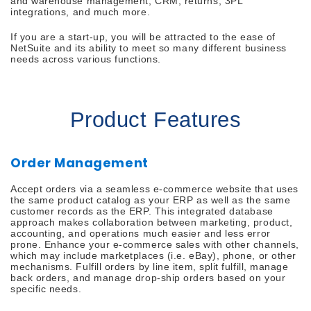
and warehouse management, CRM, returns, 3PL
integrations, and much more.
If you are a start-up, you will be attracted to the ease of
NetSuite and its ability to meet so many different business
needs across various functions.
Product Features
Order Management
Accept orders via a seamless e-commerce website that uses
the same product catalog as your ERP as well as the same
customer records as the ERP. This integrated database
approach makes collaboration between marketing, product,
accounting, and operations much easier and less error
prone. Enhance your e-commerce sales with other channels,
which may include marketplaces (i.e. eBay), phone, or other
mechanisms. Fulfill orders by line item, split fulfill, manage
back orders, and manage drop-ship orders based on your
specific needs.