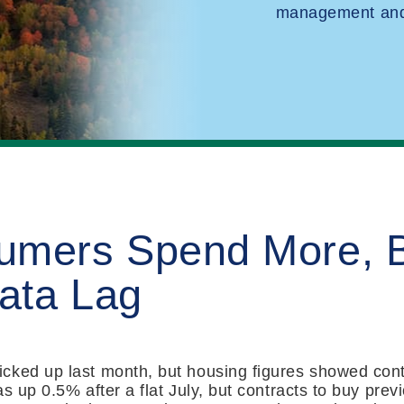
management and 
umers Spend More, 
ata Lag
cked up last month, but housing figures showed con
as up 0.5% after a flat July, but contracts to buy pre