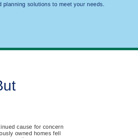
planning solutions to meet your needs.
But
tinued cause for concern
viously owned homes fell