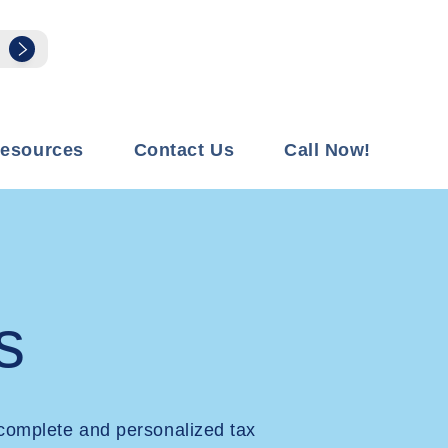
esources
Contact Us
Call Now!
s
complete and personalized tax