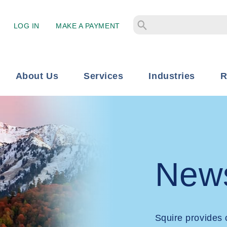
LOG IN
MAKE A PAYMENT
About Us
Services
Industries
R
New
Squire provides 