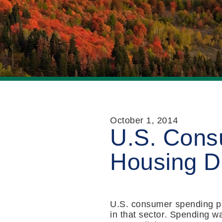
October 1, 2014
U.S. Cons
Housing D
U.S. consumer spending pi
in that sector. Spending w