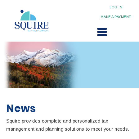
LOG IN
MAKE A PAYMENT
News
Squire provides complete and personalized tax
management and planning solutions to meet your needs.