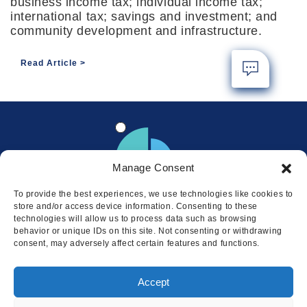
business income tax; individual income tax;
international tax; savings and investment; and
community development and infrastructure.
Read Article
Manage Consent
To provide the best experiences, we use technologies like cookies to
store and/or access device information. Consenting to these
technologies will allow us to process data such as browsing
behavior or unique IDs on this site. Not consenting or withdrawing
consent, may adversely affect certain features and functions.
Locations
Accept
© 2026 Squire