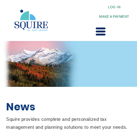
LOG IN
MAKE A PAYMENT
News
Squire provides complete and personalized tax
management and planning solutions to meet your needs.