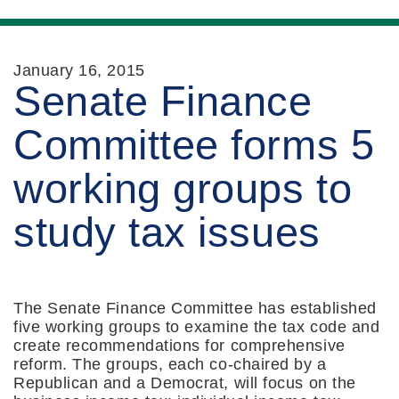
January 16, 2015
Senate Finance
Committee forms 5
working groups to
study tax issues
The Senate Finance Committee has established
five working groups to examine the tax code and
create recommendations for comprehensive
reform. The groups, each co-chaired by a
Republican and a Democrat, will focus on the