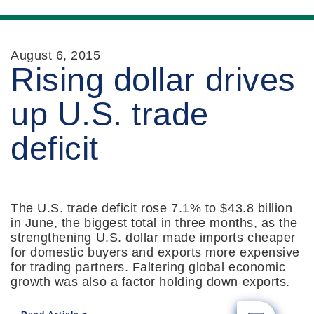
August 6, 2015
Rising dollar drives
up U.S. trade
deficit
The U.S. trade deficit rose 7.1% to $43.8 billion
in June, the biggest total in three months, as the
strengthening U.S. dollar made imports cheaper
for domestic buyers and exports more expensive
for trading partners. Faltering global economic
growth was also a factor holding down exports.