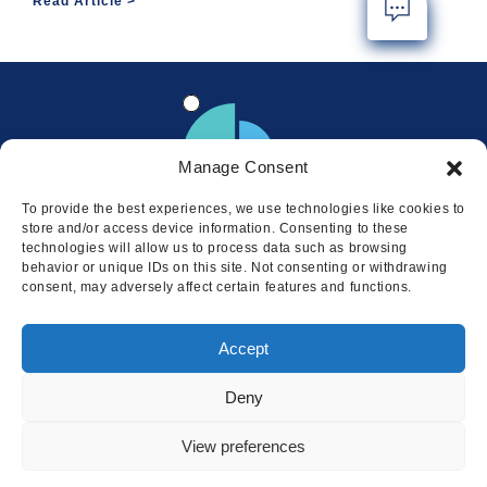
Read Article
Manage Consent
To provide the best experiences, we use technologies like cookies to
store and/or access device information. Consenting to these
technologies will allow us to process data such as browsing
behavior or unique IDs on this site. Not consenting or withdrawing
consent, may adversely affect certain features and functions.
Locations
Accept
© 2026 Squire
Privacy
Cookie Policy
Legal
Sitemap
Deny
This website uses cookies to ensure
you get the best experience on our
I AGREE
View preferences
website.
LEARN MORE