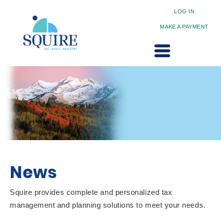
LOG IN
MAKE A PAYMENT
News
Squire provides complete and personalized tax
management and planning solutions to meet your needs.