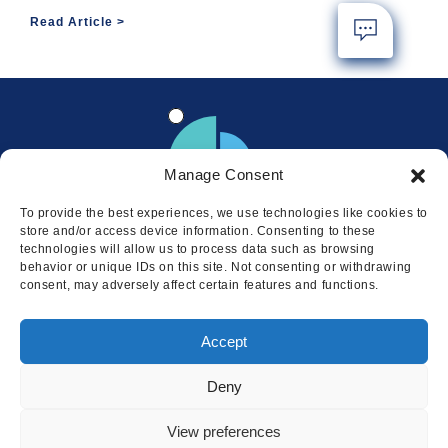
Read Article
Manage Consent
To provide the best experiences, we use technologies like cookies to
store and/or access device information. Consenting to these
technologies will allow us to process data such as browsing
behavior or unique IDs on this site. Not consenting or withdrawing
consent, may adversely affect certain features and functions.
Locations
Accept
© 2026 Squire
Privacy
Cookie Policy
Legal
Sitemap
Deny
This website uses cookies to ensure
you get the best experience on our
I AGREE
View preferences
website.
LEARN MORE