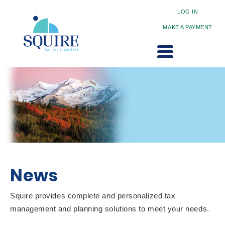
LOG IN
MAKE A PAYMENT
News
Squire provides complete and personalized tax
management and planning solutions to meet your needs.