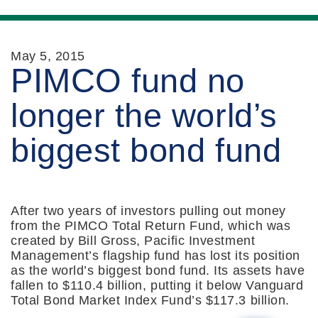
May 5, 2015
PIMCO fund no
longer the world’s
biggest bond fund
After two years of investors pulling out money
from the PIMCO Total Return Fund, which was
created by Bill Gross, Pacific Investment
Management’s flagship fund has lost its position
as the world’s biggest bond fund. Its assets have
fallen to $110.4 billion, putting it below Vanguard
Total Bond Market Index Fund’s $117.3 billion.