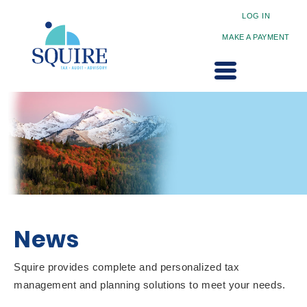
LOG IN
MAKE A PAYMENT
News
Squire provides complete and personalized tax
management and planning solutions to meet your needs.