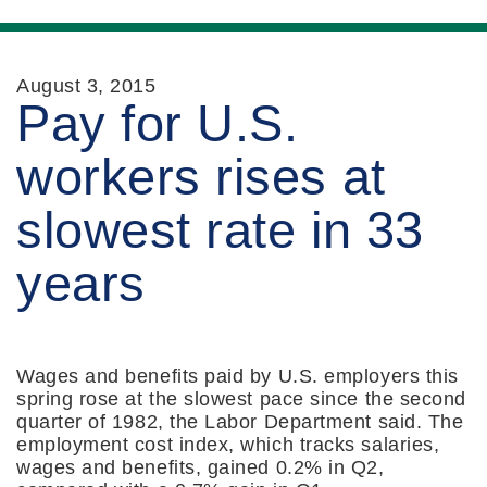
August 3, 2015
Pay for U.S.
workers rises at
slowest rate in 33
years
Wages and benefits paid by U.S. employers this
spring rose at the slowest pace since the second
quarter of 1982, the Labor Department said. The
employment cost index, which tracks salaries,
wages and benefits, gained 0.2% in Q2,