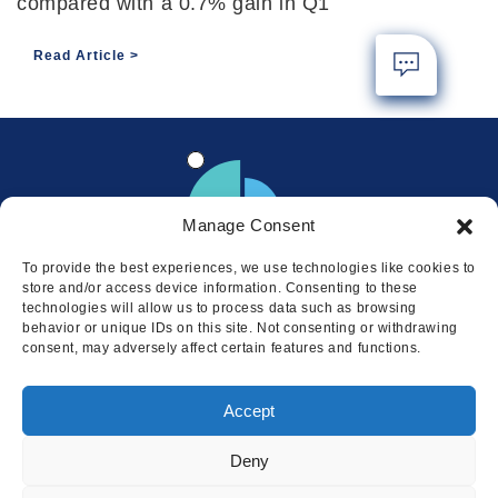
compared with a 0.7% gain in Q1
Read Article
Manage Consent
To provide the best experiences, we use technologies like cookies to
store and/or access device information. Consenting to these
technologies will allow us to process data such as browsing
behavior or unique IDs on this site. Not consenting or withdrawing
consent, may adversely affect certain features and functions.
Locations
Accept
© 2026 Squire
Privacy
Cookie Policy
Legal
Sitemap
Deny
This website uses cookies to ensure
you get the best experience on our
I AGREE