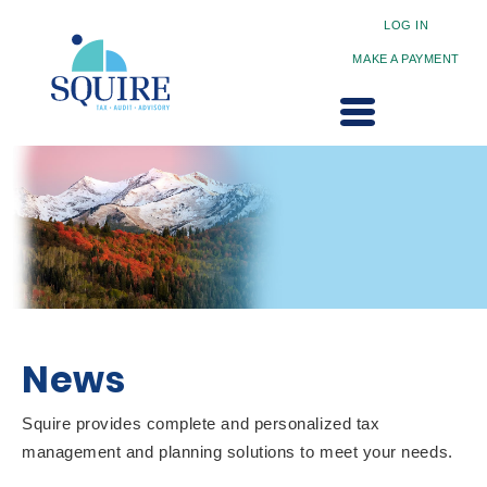
LOG IN
MAKE A PAYMENT
News
Squire provides complete and personalized tax
management and planning solutions to meet your needs.