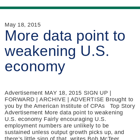
May 18, 2015
More data point to
weakening U.S.
economy
Advertisement MAY 18, 2015 SIGN UP |
FORWARD | ARCHIVE | ADVERTISE Brought to
you by the American Institute of CPAs Top Story
Advertisement More data point to weakening
U.S. economy Fairly encouraging U.S.
employment numbers are unlikely to be
sustained unless output growth picks up, and
there’s little sign of that, writes Bob McTeer,