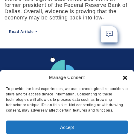
former president of the Federal Reserve Bank of
Dallas. Overall, evidence is growing that the
economy may be settling back into low-
Read Article
Manage Consent
To provide the best experiences, we use technologies like cookies to
store and/or access device information. Consenting to these
technologies will allow us to process data such as browsing
behavior or unique IDs on this site. Not consenting or withdrawing
consent, may adversely affect certain features and functions.
Locations
Accept
© 2026 Squire