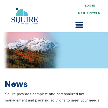
LOG IN
MAKE A PAYMENT
News
Squire provides complete and personalized tax
management and planning solutions to meet your needs.