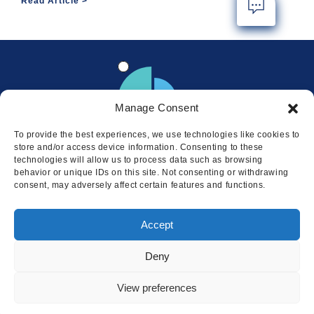
Read Article
Manage Consent
To provide the best experiences, we use technologies like cookies to
store and/or access device information. Consenting to these
technologies will allow us to process data such as browsing
behavior or unique IDs on this site. Not consenting or withdrawing
consent, may adversely affect certain features and functions.
Locations
Accept
© 2026 Squire
Privacy
Cookie Policy
Legal
Sitemap
Deny
This website uses cookies to ensure
you get the best experience on our
I AGREE
View preferences
website.
LEARN MORE