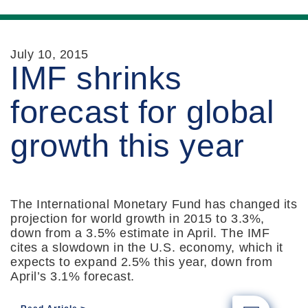
July 10, 2015
IMF shrinks
forecast for global
growth this year
The International Monetary Fund has changed its
projection for world growth in 2015 to 3.3%,
down from a 3.5% estimate in April. The IMF
cites a slowdown in the U.S. economy, which it
expects to expand 2.5% this year, down from
April’s 3.1% forecast.