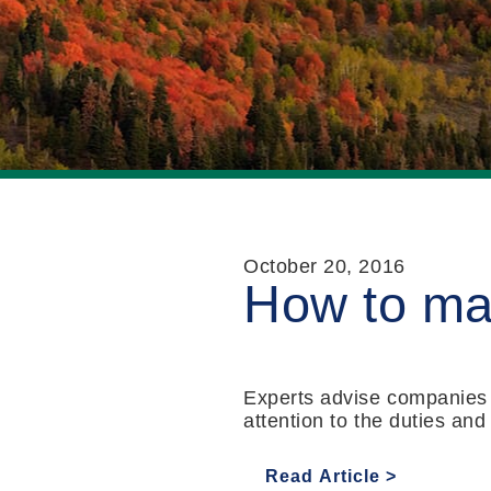
October 20, 2016
How to man
Experts advise companies to
attention to the duties and
Read Article