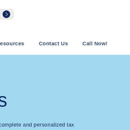
esources
Contact Us
Call Now!
s
complete and personalized tax