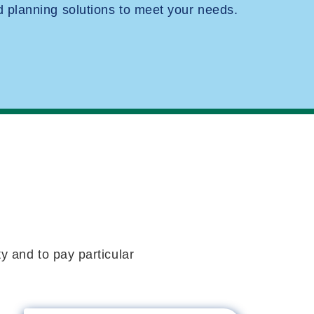
planning solutions to meet your needs.
y and to pay particular