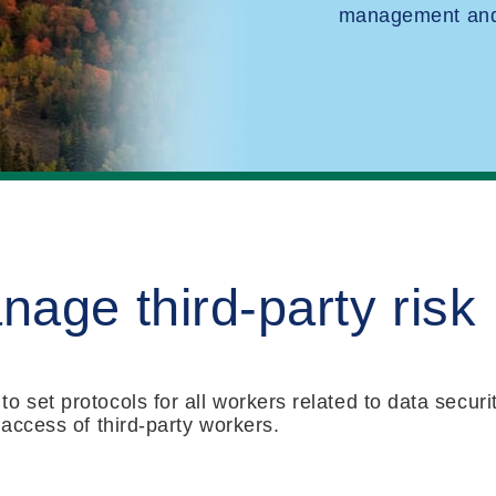
management and 
age third-party risk
 set protocols for all workers related to data securit
 access of third-party workers.