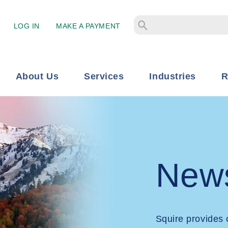
LOG IN
MAKE A PAYMENT
About Us
Services
Industries
R
New
Squire provides 