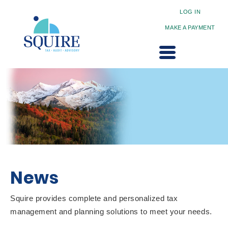
LOG IN
MAKE A PAYMENT
News
Squire provides complete and personalized tax
management and planning solutions to meet your needs.