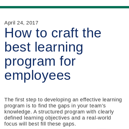
April 24, 2017
How to craft the
best learning
program for
employees
The first step to developing an effective learning
program is to find the gaps in your team’s
knowledge. A structured program with clearly
defined learning objectives and a real-world
focus will best fill these gaps.