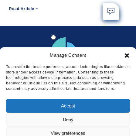
Read Article
Manage Consent
To provide the best experiences, we use technologies like cookies to
store and/or access device information. Consenting to these
technologies will allow us to process data such as browsing
behavior or unique IDs on this site. Not consenting or withdrawing
consent, may adversely affect certain features and functions.
Locations
Accept
© 2026 Squire
Privacy
Cookie Policy
Legal
Sitemap
Deny
This website uses cookies to ensure
you get the best experience on our
I AGREE
View preferences